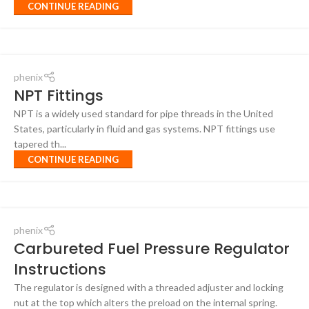
CONTINUE READING
phenix
NPT Fittings
NPT is a widely used standard for pipe threads in the United
States, particularly in fluid and gas systems. NPT fittings use
tapered th...
CONTINUE READING
phenix
Carbureted Fuel Pressure Regulator
Instructions
The regulator is designed with a threaded adjuster and locking
nut at the top which alters the preload on the internal spring.