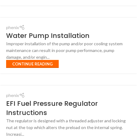
phenix
Water Pump Installation
Improper installation of the pump and/or poor cooling system
maintenance can result in poor pump performance, pump
damage, and/or engin...
CONTINUE READING
phenix
EFI Fuel Pressure Regulator
Instructions
The regulator is designed with a threaded adjuster and locking
nut at the top which alters the preload on the internal spring.
Increasi...