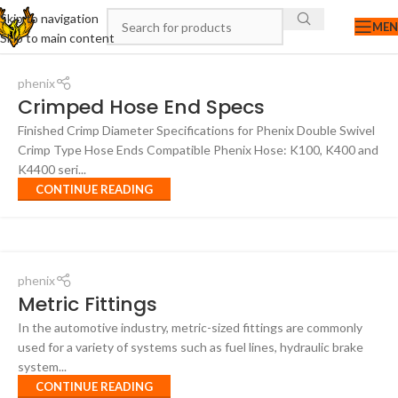
Skip to navigation
ME
Skip to main content
phenix
Crimped Hose End Specs
Finished Crimp Diameter Specifications for Phenix Double Swivel
Crimp Type Hose Ends Compatible Phenix Hose: K100, K400 and
K4400 seri...
CONTINUE READING
phenix
Metric Fittings
In the automotive industry, metric-sized fittings are commonly
used for a variety of systems such as fuel lines, hydraulic brake
system...
CONTINUE READING