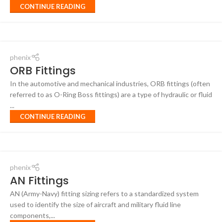
CONTINUE READING
phenix
ORB Fittings
In the automotive and mechanical industries, ORB fittings (often
referred to as O-Ring Boss fittings) are a type of hydraulic or fluid
...
CONTINUE READING
phenix
AN Fittings
AN (Army-Navy) fitting sizing refers to a standardized system
used to identify the size of aircraft and military fluid line
components,...