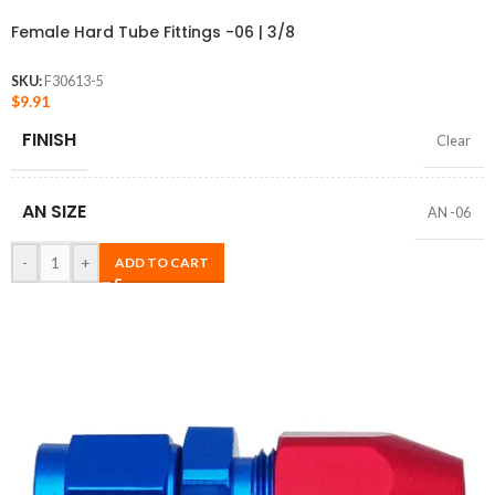
Female Hard Tube Fittings -06 | 3/8
SKU:
F30613-5
$
9.91
FINISH
Clear
AN SIZE
AN -06
-
+
ADD TO CART