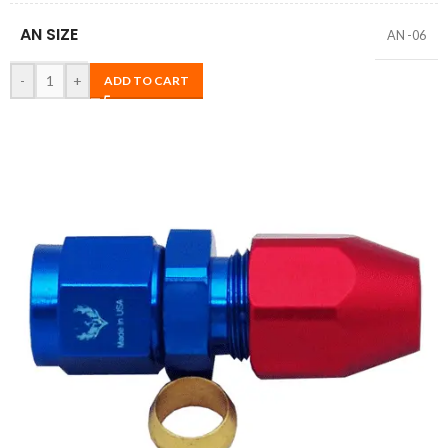
AN SIZE
AN -06
-
+
ADD TO CART