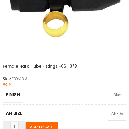
Female Hard Tube Fittings -06 | 3/8
SKU:
F30613-3
$
9.91
FINISH
Black
AN SIZE
AN -06
-
+
ADD TO CART