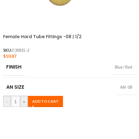
Female Hard Tube Fittings -08 | 1/2
SKU:
F30815-2
$
10.87
FINISH
Blue / Red
AN SIZE
AN -08
-
+
ADD TO CART