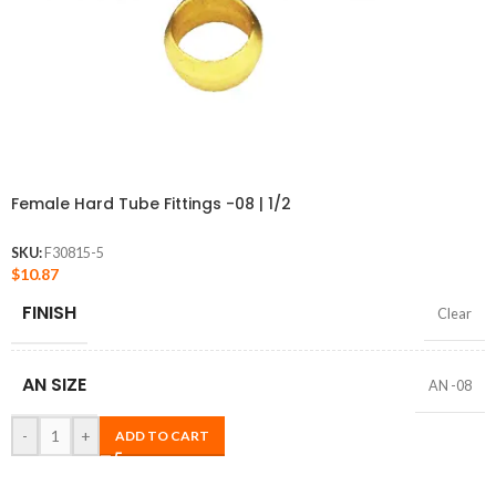
Female Hard Tube Fittings -08 | 1/2
SKU:
F30815-5
$
10.87
FINISH
Clear
AN SIZE
AN -08
-
+
ADD TO CART