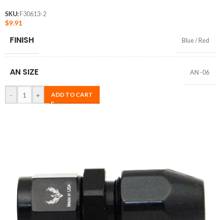
SKU:
F30613-2
$
9.91
FINISH
Blue / Red
AN SIZE
AN -06
-
+
ADD TO CART