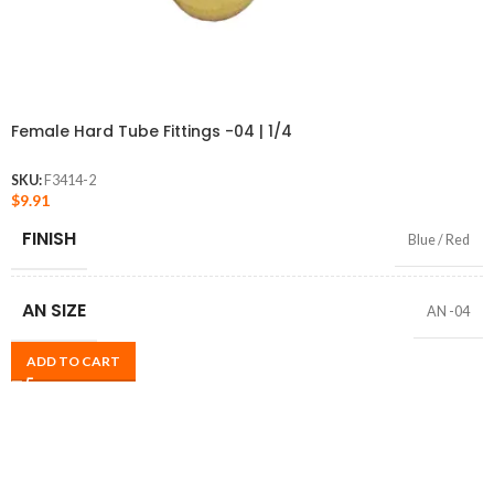
Female Hard Tube Fittings -04 | 1/4
SKU:
F3414-2
$
9.91
FINISH
Blue / Red
AN SIZE
AN -04
ADD TO CART