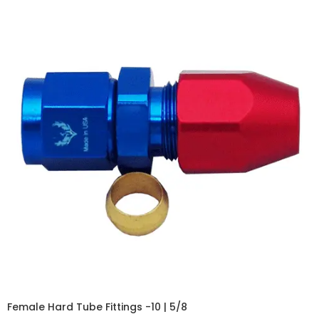
Female Hard Tube Fittings -10 | 5/8