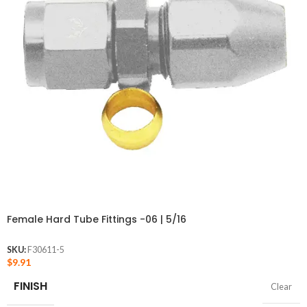
Female Hard Tube Fittings -06 | 5/16
SKU:
F30611-5
$
9.91
FINISH
Clear