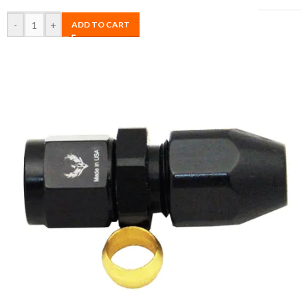
-
+
ADD TO CART