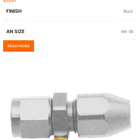
$
10.87
FINISH
Black
AN SIZE
AN -08
READ MORE