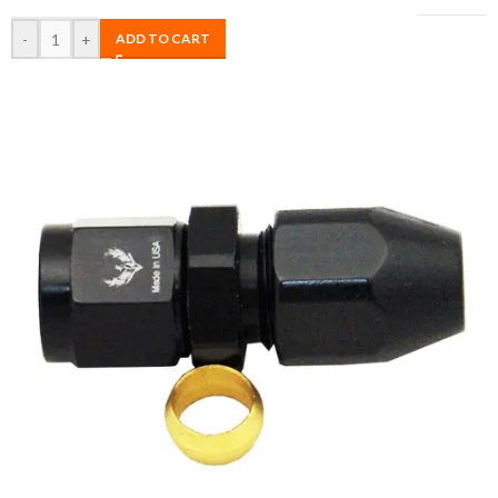
-
+
ADD TO CART