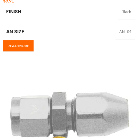
$
9.91
FINISH
Black
AN SIZE
AN -04
READ MORE