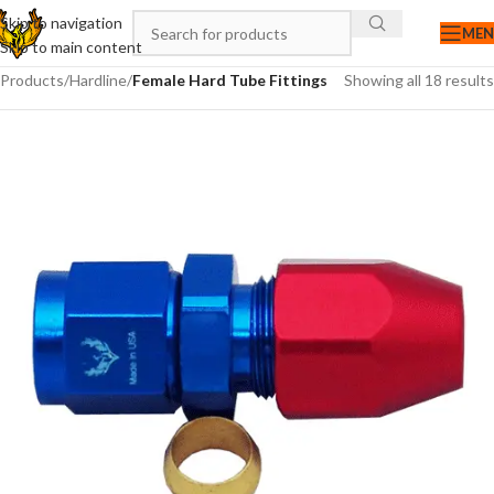
Skip to navigation
ME
Skip to main content
Products
/
Hardline
/
Female Hard Tube Fittings
Showing all 18 results