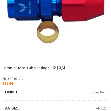
Female Hard Tube Fittings -12 | 3/4
SKU:
F31019-2
$
18.44
FINISH
Blue / Red
AN SIZE
AN -12