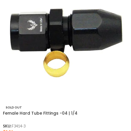
SOLD OUT
Female Hard Tube Fittings -04 | 1/4
SKU:
F3414-3