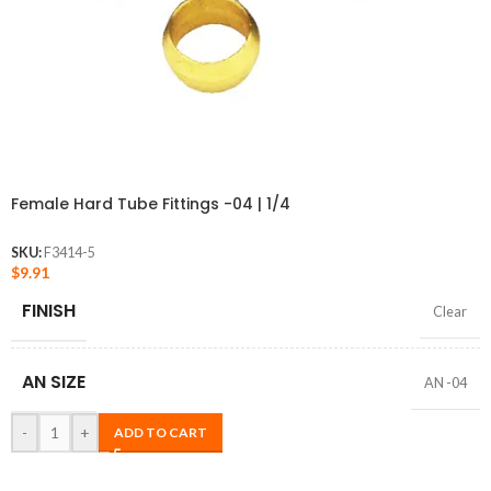
Female Hard Tube Fittings -04 | 1/4
SKU:
F3414-5
$
9.91
FINISH
Clear
AN SIZE
AN -04
-
+
ADD TO CART