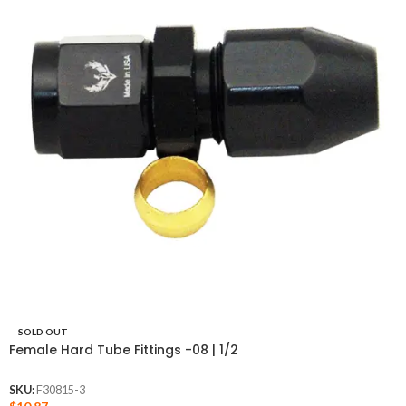
SOLD OUT
Female Hard Tube Fittings -08 | 1/2
SKU:
F30815-3