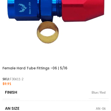
Female Hard Tube Fittings -06 | 5/16
SKU:
F30611-2
$
9.91
FINISH
Blue / Red
AN SIZE
AN -06