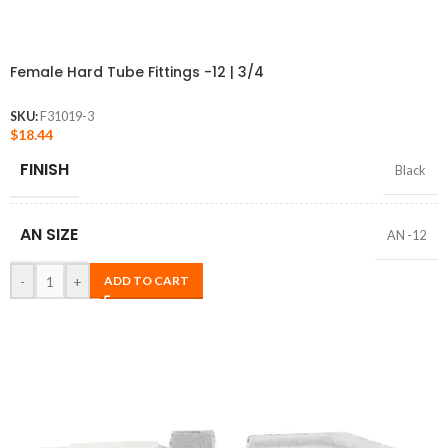
Female Hard Tube Fittings -12 | 3/4
SKU:
F31019-3
$
18.44
FINISH
Black
AN SIZE
AN -12
-
+
ADD TO CART