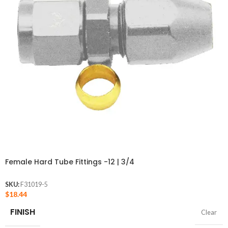
Female Hard Tube Fittings -12 | 3/4
SKU:
F31019-5
$
18.44
FINISH
Clear