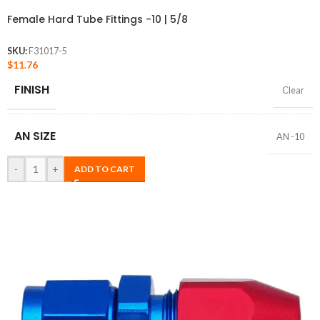
Female Hard Tube Fittings -10 | 5/8
SKU:
F31017-5
$
11.76
FINISH
Clear
AN SIZE
AN -10
-
+
ADD TO CART