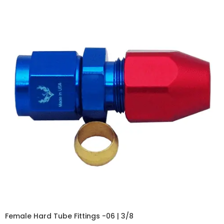
Female Hard Tube Fittings -06 | 3/8