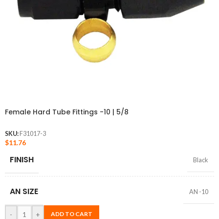
Female Hard Tube Fittings -10 | 5/8
SKU:
F31017-3
$
11.76
FINISH
Black
AN SIZE
AN -10
-
+
ADD TO CART