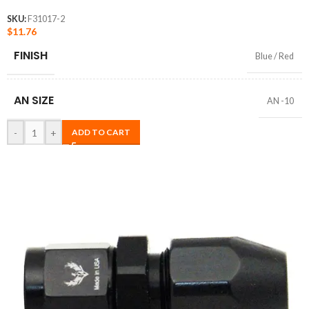
SKU:
F31017-2
$
11.76
FINISH
Blue / Red
AN SIZE
AN -10
-
+
ADD TO CART