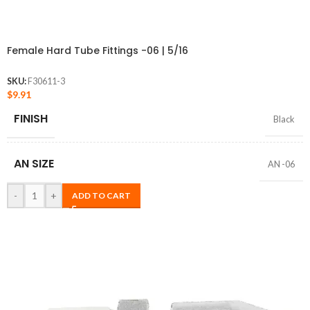
Female Hard Tube Fittings -06 | 5/16
SKU:
F30611-3
$
9.91
FINISH
Black
AN SIZE
AN -06
-
+
ADD TO CART