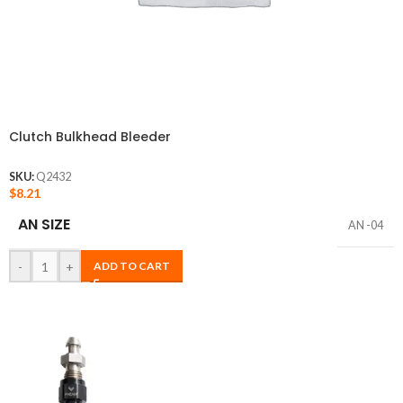
Clutch Bulkhead Bleeder
SKU:
Q2432
$
8.21
AN SIZE
AN -04
-
+
ADD TO CART