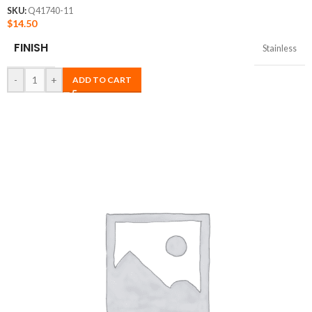
SKU:
Q41740-11
$
14.50
FINISH
Stainless
-
+
ADD TO CART