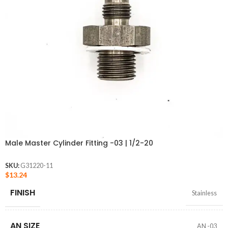
Male Master Cylinder Fitting -03 | 1/2-20
SKU:
G31220-11
$
13.24
FINISH
Stainless
AN SIZE
AN -03