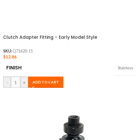
Clutch Adapter Fitting – Early Model Style
SKU:
Q71620-11
$
12.86
FINISH
Stainless
-
+
ADD TO CART