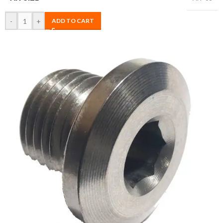
-
+
ADD TO CART