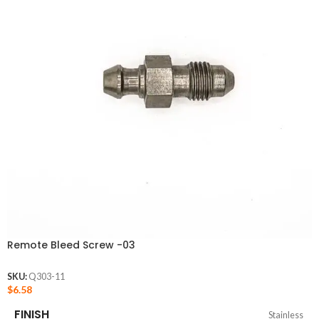
Remote Bleed Screw -03
SKU:
Q303-11
$
6.58
FINISH
Stainless