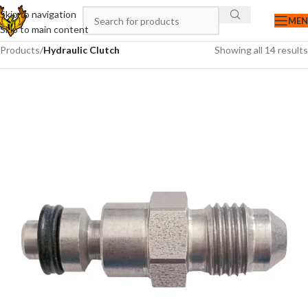
Skip to navigation
ME
Skip to main content
Products
/
Hydraulic Clutch
Showing all 14 results