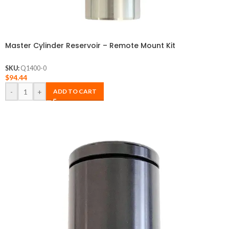
Master Cylinder Reservoir – Remote Mount Kit
SKU:
Q1400-0
$
94.44
-
+
ADD TO CART