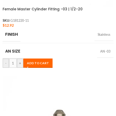
Female Master Cylinder Fitting -03 | 1/2-20
SKU:
G181220-11
$
12.92
FINISH
Stainless
AN SIZE
AN -03
-
+
ADD TO CART