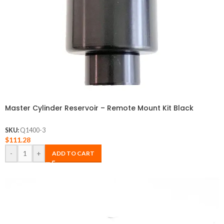
Master Cylinder Reservoir – Remote Mount Kit Black
SKU:
Q1400-3
$
111.28
-
+
ADD TO CART