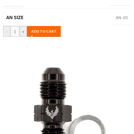
AN SIZE
AN -03
-
+
ADD TO CART