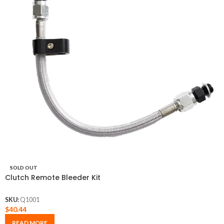
SOLD OUT
Clutch Remote Bleeder Kit
SKU:
Q1001
$
40.44
READ MORE