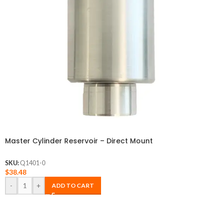
Master Cylinder Reservoir – Direct Mount
SKU:
Q1401-0
$
38.48
-
+
ADD TO CART