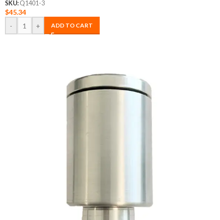
SKU:
Q1401-3
$
45.34
-
+
ADD TO CART