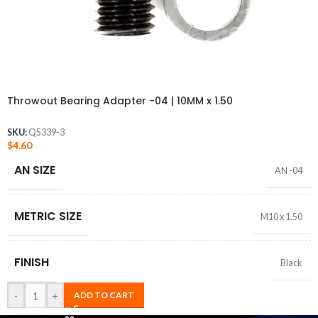
Throwout Bearing Adapter -04 | 10MM x 1.50
SKU:
Q5339-3
$
4.60
AN SIZE
AN -04
METRIC SIZE
M10 x 1.50
FINISH
Black
-
+
ADD TO CART