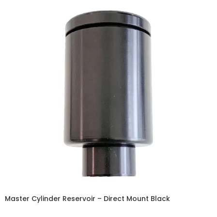
Master Cylinder Reservoir – Direct Mount Black