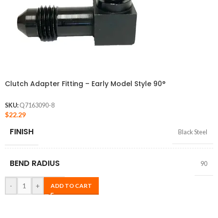
Clutch Adapter Fitting – Early Model Style 90°
SKU:
Q7163090-8
$
22.29
FINISH
Black Steel
BEND RADIUS
90
-
+
ADD TO CART