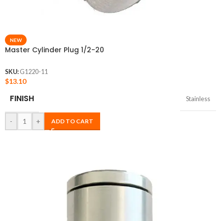
NEW
Master Cylinder Plug 1/2-20
SKU:
G1220-11
$
13.10
FINISH
Stainless
-
+
ADD TO CART