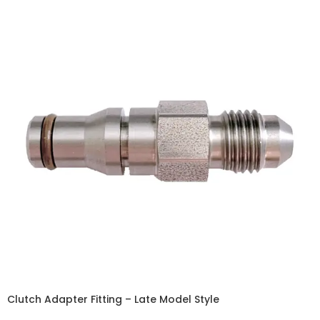
Clutch Adapter Fitting – Late Model Style