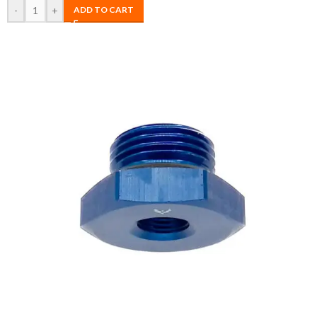
-
+
ADD TO CART