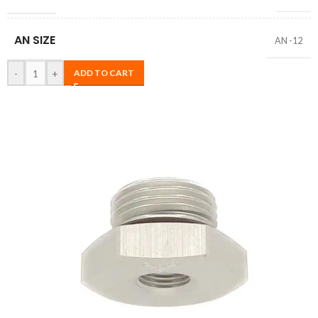
AN SIZE
AN -12
-
+
ADD TO CART