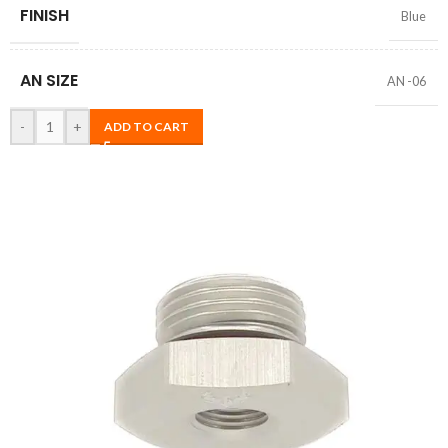
FINISH
Blue
AN SIZE
AN -06
-
+
ADD TO CART