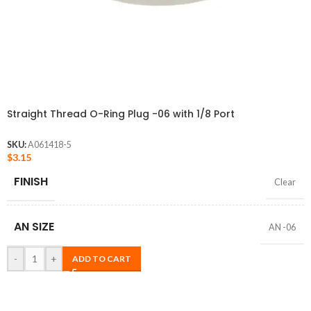
Straight Thread O-Ring Plug -06 with 1/8 Port
SKU:
A061418-5
$
3.15
FINISH
Clear
AN SIZE
AN -06
-
+
ADD TO CART