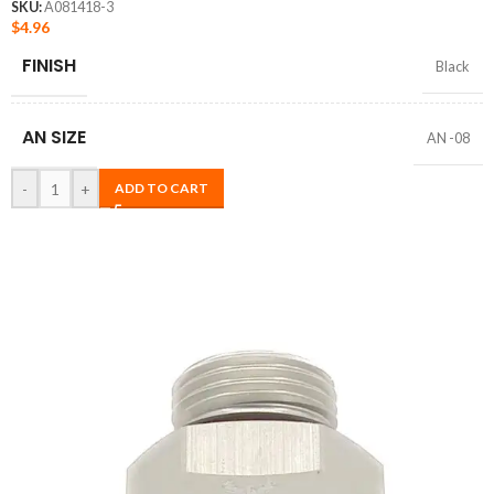
SKU:
A081418-3
$
4.96
FINISH
Black
AN SIZE
AN -08
-
+
ADD TO CART