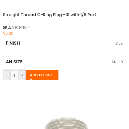
Straight Thread O-Ring Plug -10 with 1/8 Port
SKU:
A101418-4
$
5.20
FINISH
Blue
AN SIZE
AN -10
-
+
ADD TO CART