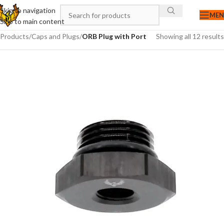
Skip to navigation
ME
Skip to main content
Products
/
Caps and Plugs
/
ORB Plug with Port
Showing all 12 results