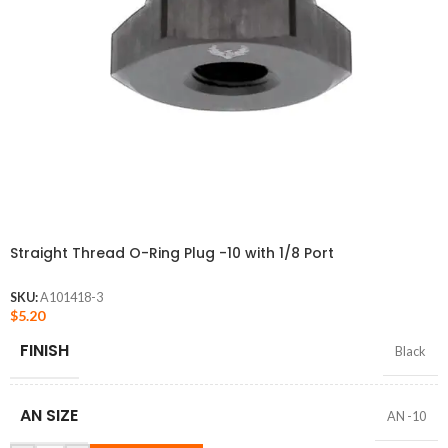
Straight Thread O-Ring Plug -10 with 1/8 Port
SKU:
A101418-3
$
5.20
FINISH
Black
AN SIZE
AN -10