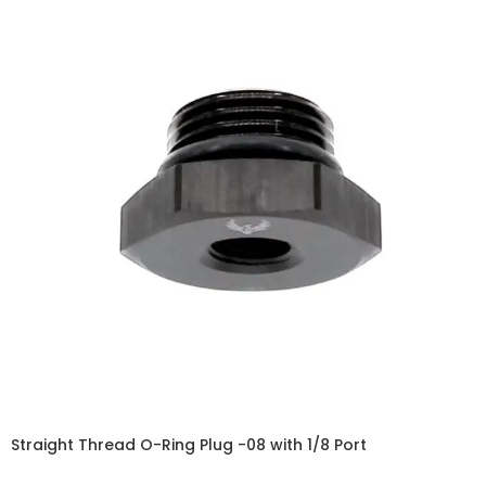
Straight Thread O-Ring Plug -08 with 1/8 Port