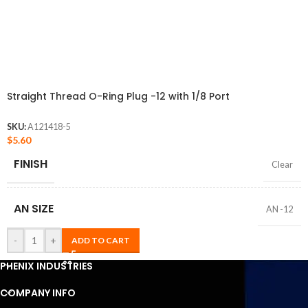
Straight Thread O-Ring Plug -12 with 1/8 Port
SKU:
A121418-5
$
5.60
FINISH
Clear
AN SIZE
AN -12
-
+
ADD TO CART
PHENIX INDUSTRIES
COMPANY INFO