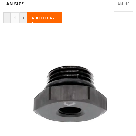
AN SIZE
AN -10
-
+
ADD TO CART