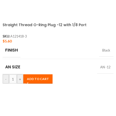
Straight Thread O-Ring Plug -12 with 1/8 Port
SKU:
A121418-3
$
5.60
FINISH
Black
AN SIZE
AN -12
-
+
ADD TO CART