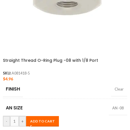
Straight Thread O-Ring Plug -08 with 1/8 Port
SKU:
A081418-5
$
4.96
FINISH
Clear
AN SIZE
AN -08
-
+
ADD TO CART