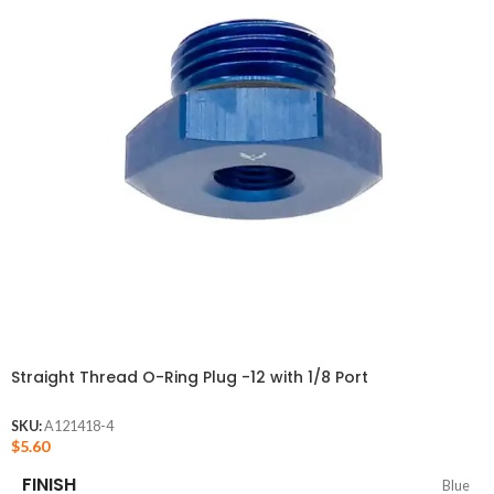
Straight Thread O-Ring Plug -12 with 1/8 Port
SKU:
A121418-4
$
5.60
FINISH
Blue