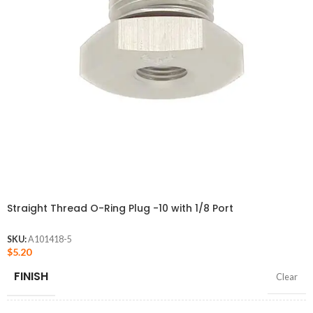
Straight Thread O-Ring Plug -10 with 1/8 Port
SKU:
A101418-5
$
5.20
FINISH
Clear