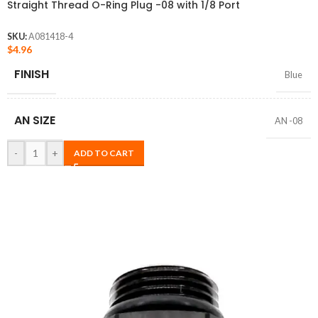
Straight Thread O-Ring Plug -08 with 1/8 Port
SKU:
A081418-4
$
4.96
FINISH
Blue
AN SIZE
AN -08
-
+
ADD TO CART