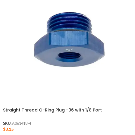
Straight Thread O-Ring Plug -06 with 1/8 Port
SKU:
A061418-4
$
3.15