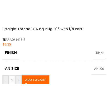
Straight Thread O-Ring Plug -06 with 1/8 Port
SKU:
A061418-3
$
3.15
FINISH
Black
AN SIZE
AN -06
-
+
ADD TO CART