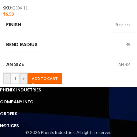
SKU:
G304-11
$
6.58
FINISH
Stainless
BEND RADIUS
45
AN SIZE
AN -04
-
+
ADD TO CART
PHENIX INDUSTRIES
COMPANY INFO
ORDERS
NOTICES
© 2026 Phenix Industries. All rights reserved