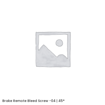
Brake Remote Bleed Screw -04 | 45°