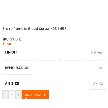
Brake Remote Bleed Screw -03 | 45°
SKU:
G303-11
$
6.58
FINISH
Stainless
BEND RADIUS
45
AN SIZE
AN -03
-
+
ADD TO CART