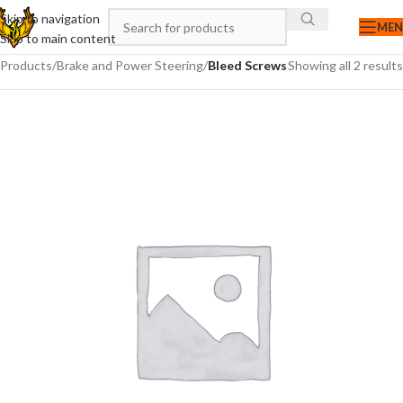
Skip to navigation
ME
Skip to main content
Products
/
Brake and Power Steering
/
Bleed Screws
Showing all 2 results