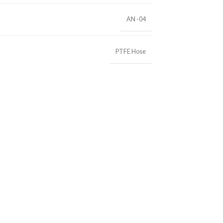
AN -04
PTFE Hose