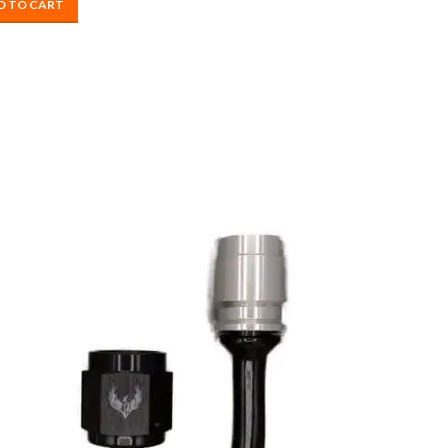
D TO CART