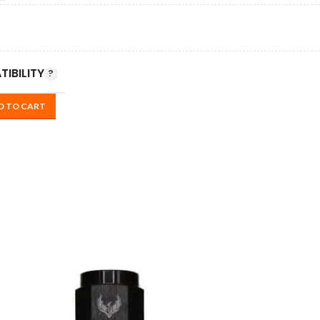
IBILITY
D TO CART