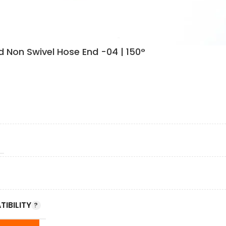
 Non Swivel Hose End -04 | 150°
IBILITY