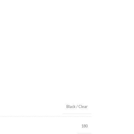
Black / Clear
180