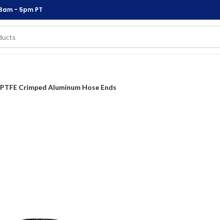
 8am - 5pm PT
PTFE Crimped Aluminum Hose Ends