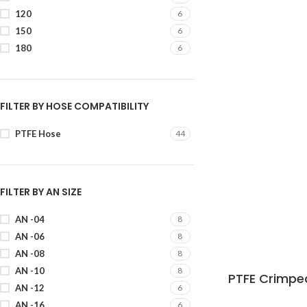
120
6
150
6
180
6
FILTER BY HOSE COMPATIBILITY
PTFE Hose
44
FILTER BY AN SIZE
AN -04
8
AN -06
8
AN -08
8
AN -10
8
PTFE Crimped
AN -12
6
AN -16
6