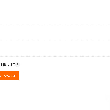
IBILITY
D TO CART