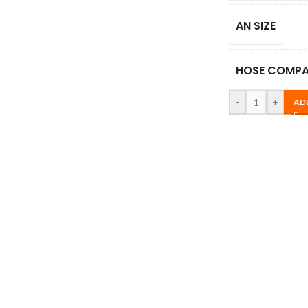
AN SIZE
HOSE COMPAT
-
+
AD