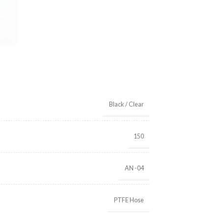
Black / Clear
150
AN -04
PTFE Hose