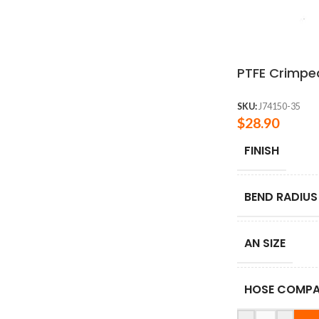
PTFE Crimped
SKU:
J74150-35
$
28.90
FINISH
BEND RADIUS
AN SIZE
HOSE COMPAT