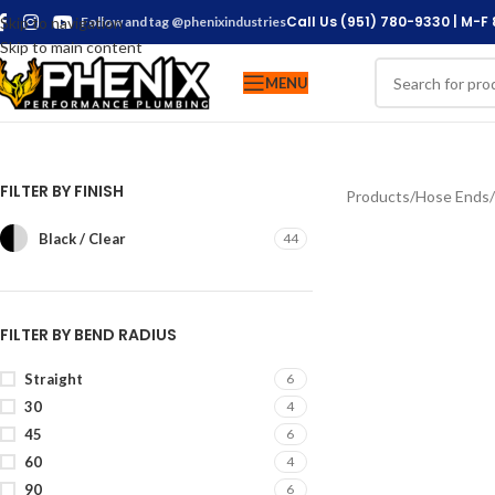
Call Us (951) 780-9330 | M-F
Skip to navigation
Follow and tag @phenixindustries
Skip to main content
MENU
FILTER BY FINISH
Products
/
Hose Ends
/
Black / Clear
44
FILTER BY BEND RADIUS
Straight
6
30
4
45
6
60
4
90
6