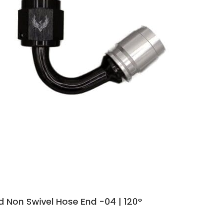
 Non Swivel Hose End -04 | 120°