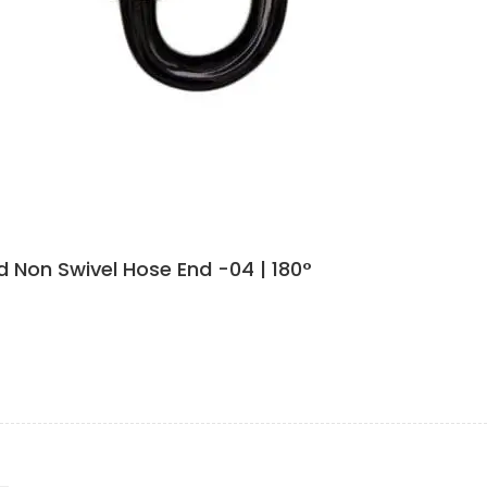
 Non Swivel Hose End -04 | 180°