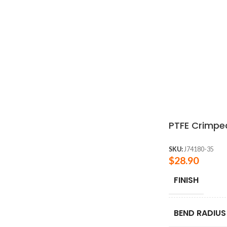
PTFE Crimped
SKU:
J74180-35
$
28.90
FINISH
BEND RADIUS