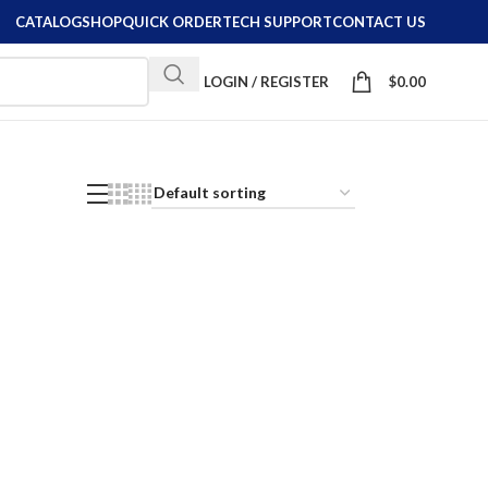
CATALOG
SHOP
QUICK ORDER
TECH SUPPORT
CONTACT US
LOGIN / REGISTER
$
0.00