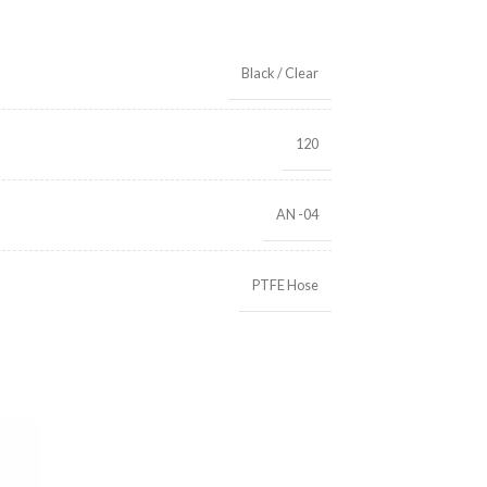
Black / Clear
120
AN -04
PTFE Hose