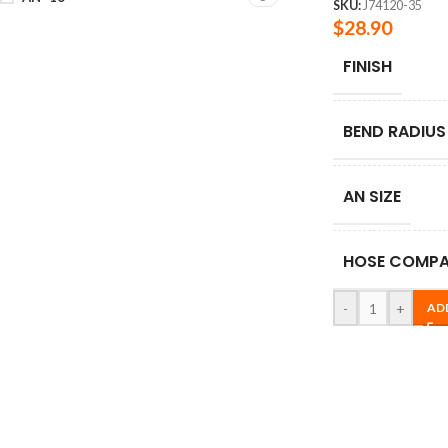
SKU:
J74120-35
$
28.90
FINISH
BEND RADIUS
AN SIZE
HOSE COMPAT
-
+
AD