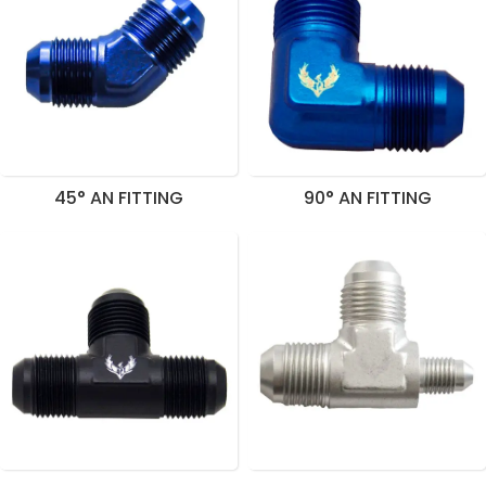
45° AN FITTING
90° AN FITTING