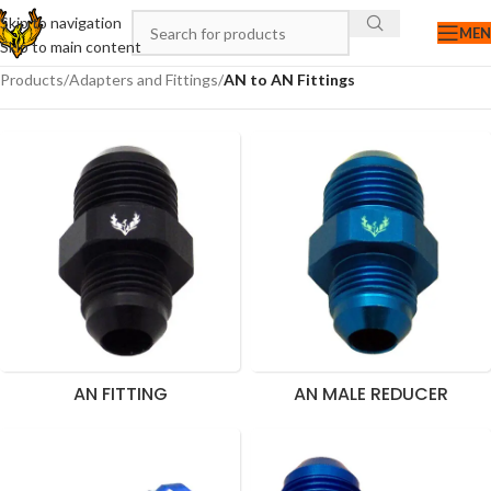
Skip to navigation
ME
Skip to main content
Products
/
Adapters and Fittings
/
AN to AN Fittings
AN FITTING
AN MALE REDUCER