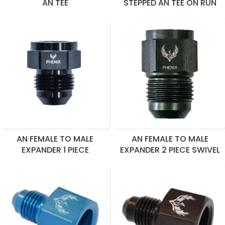
AN TEE
STEPPED AN TEE ON RUN
AN FEMALE TO MALE
AN FEMALE TO MALE
EXPANDER 1 PIECE
EXPANDER 2 PIECE SWIVEL