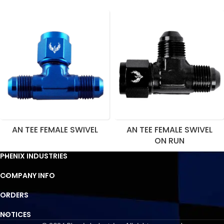
AN TEE FEMALE SWIVEL
AN TEE FEMALE SWIVEL
ON RUN
PHENIX INDUSTRIES
COMPANY INFO
ORDERS
NOTICES