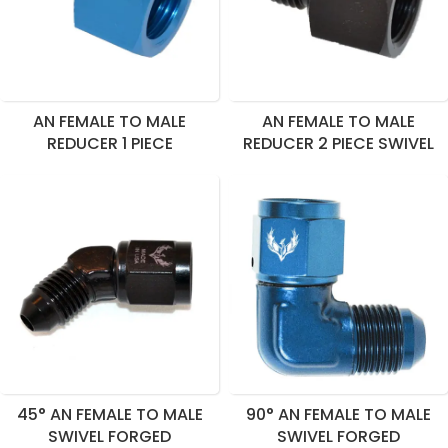
AN FEMALE TO MALE
AN FEMALE TO MALE
REDUCER 1 PIECE
REDUCER 2 PIECE SWIVEL
45° AN FEMALE TO MALE
90° AN FEMALE TO MALE
SWIVEL FORGED
SWIVEL FORGED