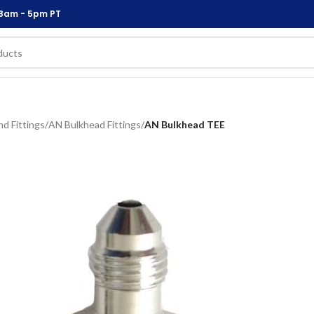
 8am - 5pm PT
d Fittings
/
AN Bulkhead Fittings
/
AN Bulkhead TEE