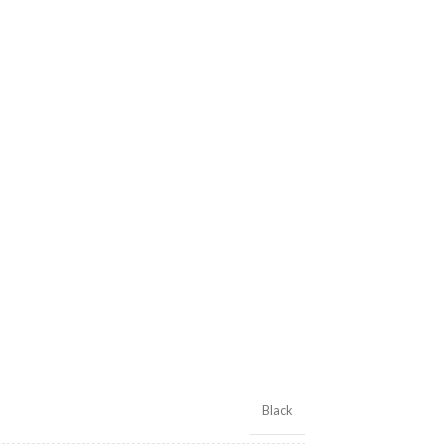
Black