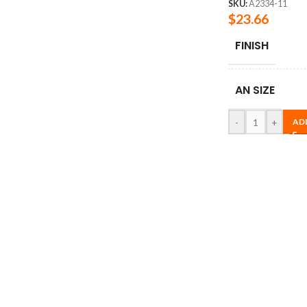
SKU:
A2334-11
$
23.66
FINISH
AN SIZE
-
+
AD