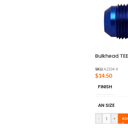
Bulkhead TEE
SKU:
A2334-4
$
14.50
FINISH
AN SIZE
-
+
AD