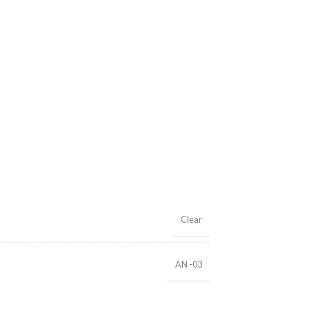
Clear
AN -03