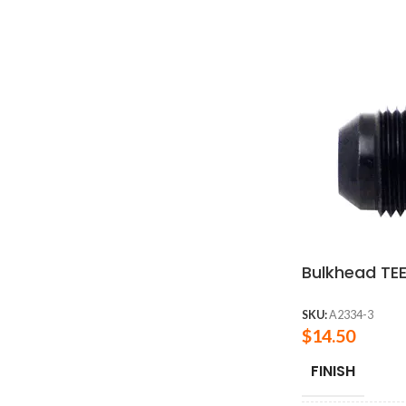
Bulkhead TEE
SKU:
A2334-3
$
14.50
FINISH