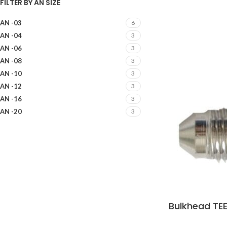
FILTER BY AN SIZE
AN -03
6
AN -04
3
AN -06
3
AN -08
3
AN -10
3
AN -12
3
AN -16
3
AN -20
3
Bulkhead TEE