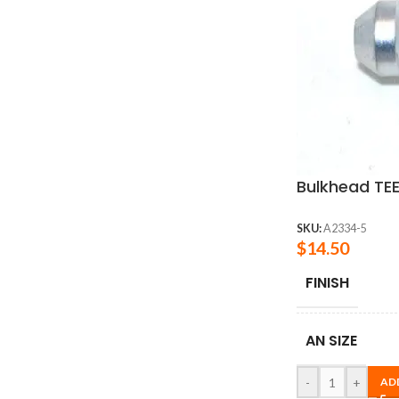
Bulkhead TEE
SKU:
A2334-5
$
14.50
FINISH
AN SIZE
-
+
AD