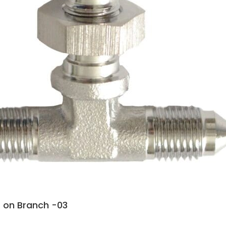
 on Branch -03