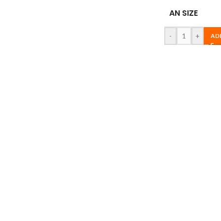
AN SIZE
-
+
AD