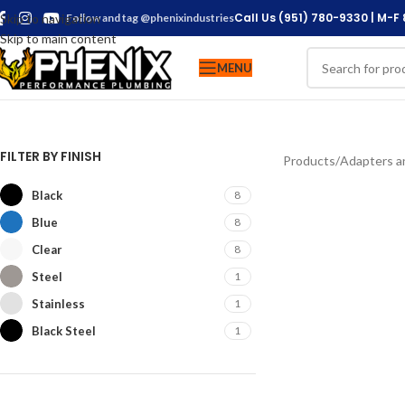
Call Us (951) 780-9330 | M-F
Skip to navigation
Follow and tag @phenixindustries
Skip to main content
MENU
FILTER BY FINISH
Products
/
Adapters an
Black
8
Blue
8
Clear
8
Steel
1
Stainless
1
Black Steel
1