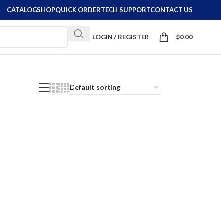
CATALOG
SHOP
QUICK ORDER
TECH SUPPORT
CONTACT US
LOGIN / REGISTER
$
0.00