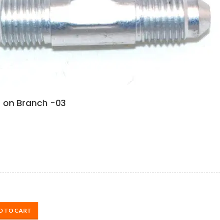
 on Branch -03
D TO CART