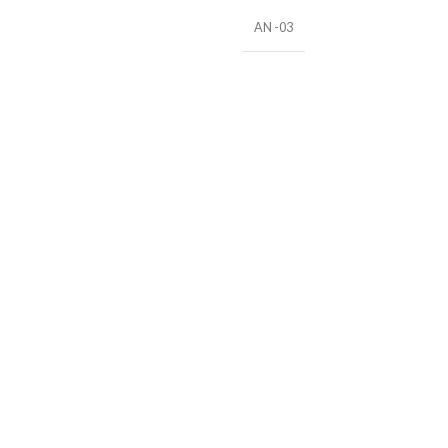
AN -03