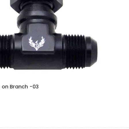
 on Branch -03