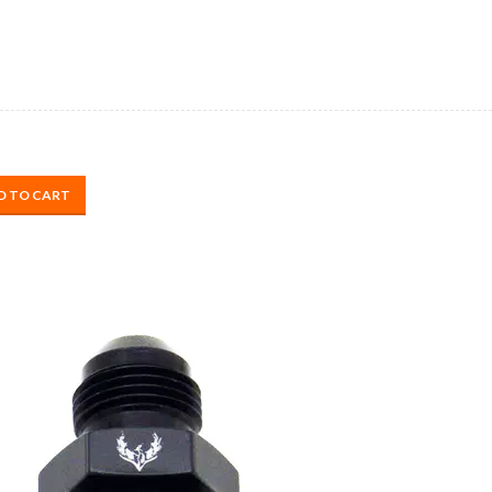
D TO CART