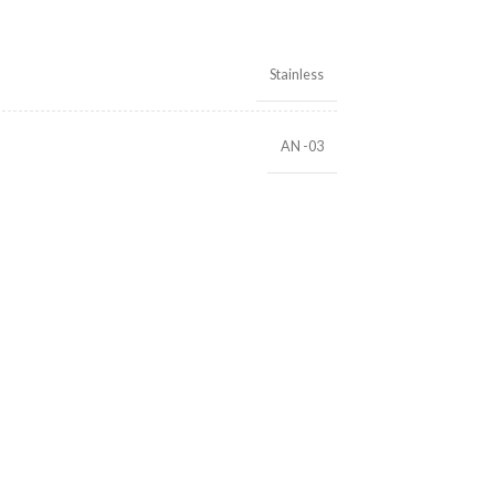
Stainless
AN -03