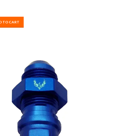
D TO CART