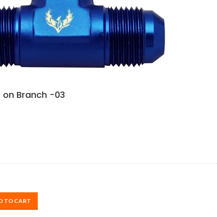
 on Branch -03
D TO CART