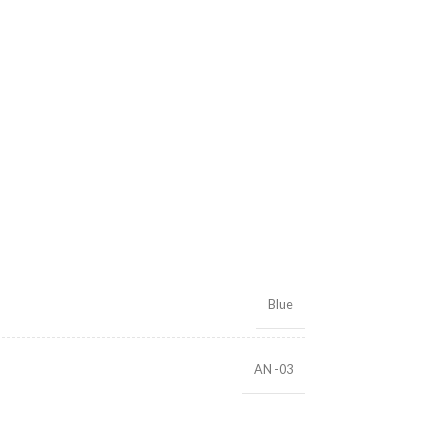
Blue
AN -03