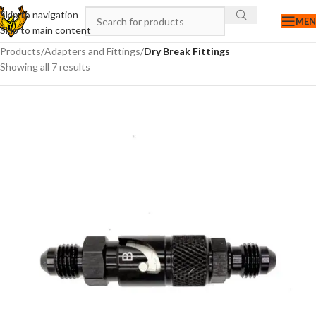
Skip to navigation
ME
Skip to main content
Products
/
Adapters and Fittings
/
Dry Break Fittings
Showing all 7 results