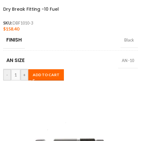
Dry Break Fitting -10 Fuel
SKU:
DBF1010-3
$
158.40
FINISH
Black
AN SIZE
AN -10
-
+
ADD TO CART