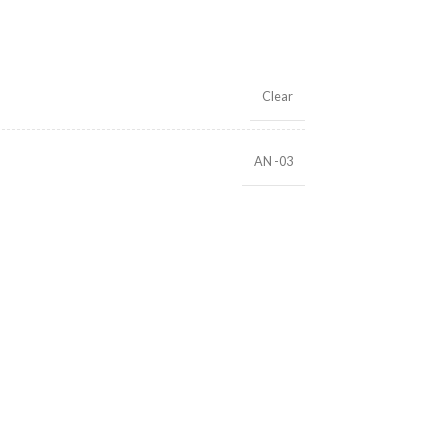
Clear
AN -03