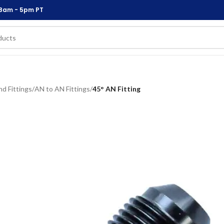
 8am - 5pm PT
d Fittings
/
AN to AN Fittings
/
45° AN Fitting