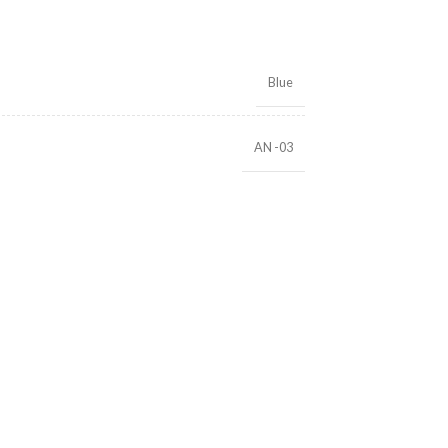
Blue
AN -03