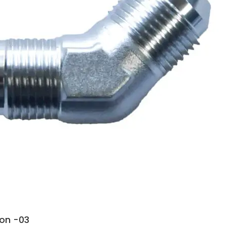
ion -03