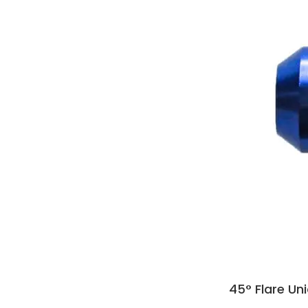
45° Flare Un