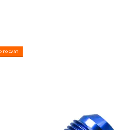
D TO CART