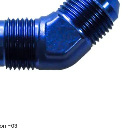
ion -03