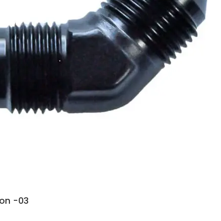
ion -03