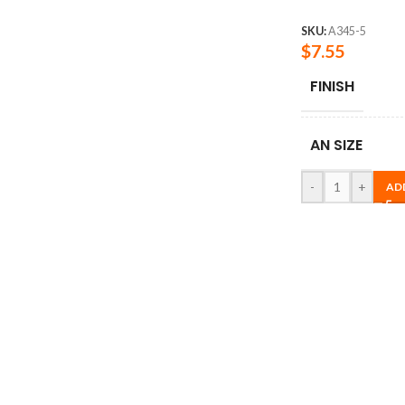
SKU:
A345-5
$
7.55
FINISH
AN SIZE
-
+
AD