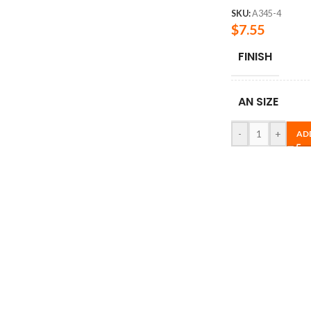
SKU:
A345-4
$
7.55
FINISH
AN SIZE
-
+
AD