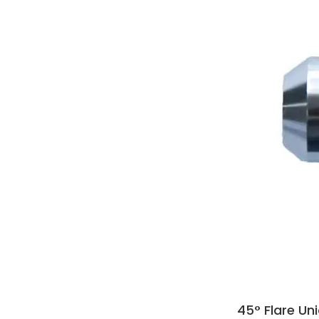
45° Flare Un