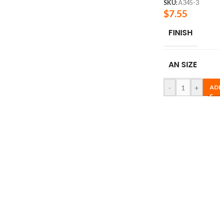
SKU:
A345-3
$
7.55
FINISH
AN SIZE
-
+
AD