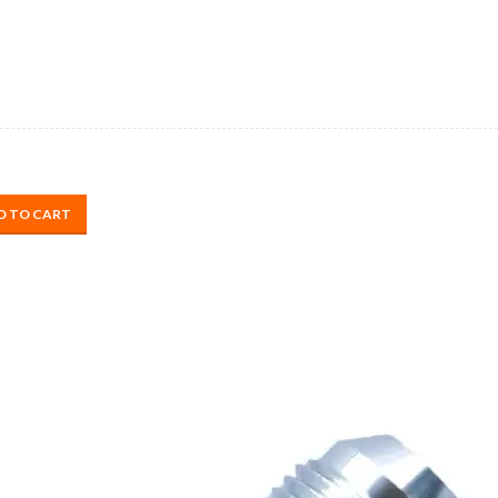
D TO CART