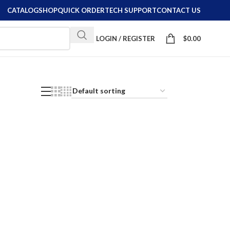
CATALOG
SHOP
QUICK ORDER
TECH SUPPORT
CONTACT US
LOGIN / REGISTER
$
0.00