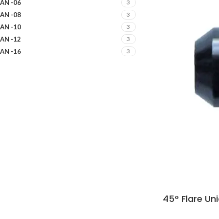
AN -06
3
AN -08
3
AN -10
3
AN -12
3
AN -16
3
45° Flare Un