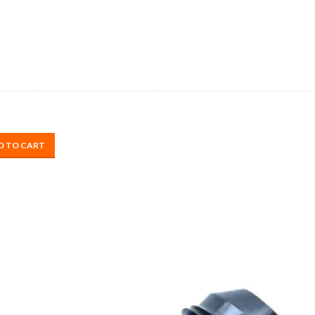
D TO CART