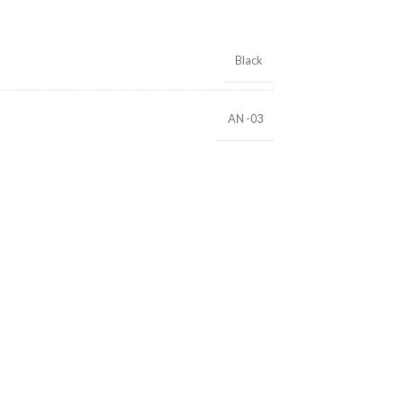
Black
AN -03