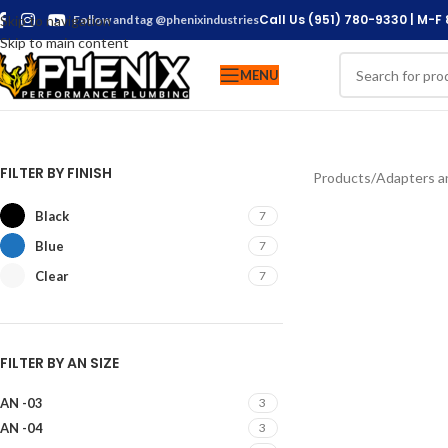
Call Us (951) 780-9330 | M-F
Skip to navigation
Follow and tag @phenixindustries
Skip to main content
MENU
FILTER BY FINISH
Products
/
Adapters an
Black
7
Blue
7
Clear
7
FILTER BY AN SIZE
AN -03
3
AN -04
3