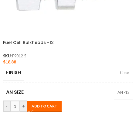
Fuel Cell Bulkheads -12
SKU:
F9012-5
$
18.88
FINISH
Clear
AN SIZE
AN -12
-
+
ADD TO CART