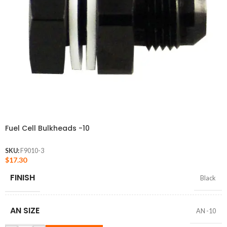
Fuel Cell Bulkheads -10
SKU:
F9010-3
$
17.30
FINISH
Black
AN SIZE
AN -10