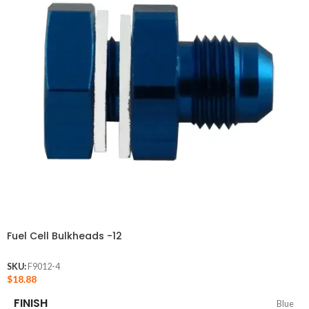
Fuel Cell Bulkheads -12
SKU:
F9012-4
$
18.88
FINISH
Blue