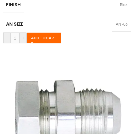
FINISH
Blue
AN SIZE
AN -06
-
+
ADD TO CART