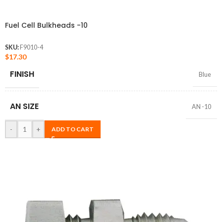
Fuel Cell Bulkheads -10
SKU:
F9010-4
$
17.30
FINISH
Blue
AN SIZE
AN -10
-
+
ADD TO CART