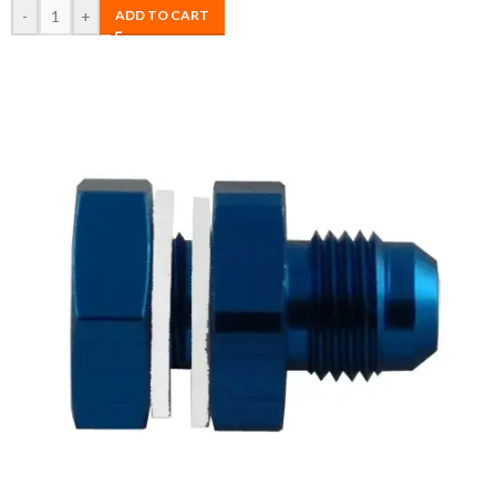
-
+
ADD TO CART