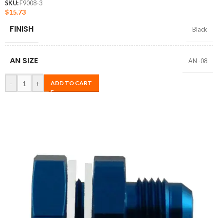
SKU:
F9008-3
$
15.73
FINISH
Black
AN SIZE
AN -08
-
+
ADD TO CART