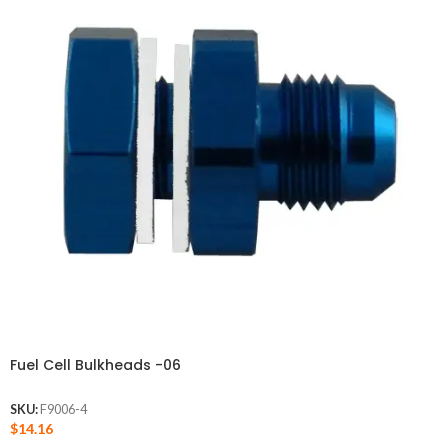
Fuel Cell Bulkheads -06
SKU:
F9006-4
$
14.16