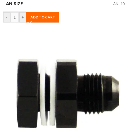
AN SIZE
AN -10
-
+
ADD TO CART