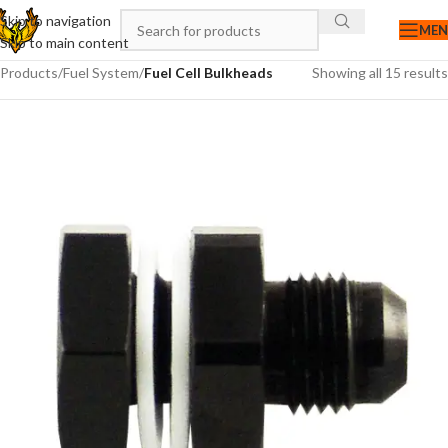
Skip to navigation
ME
Skip to main content
Products
/
Fuel System
/
Fuel Cell Bulkheads
Showing all 15 results