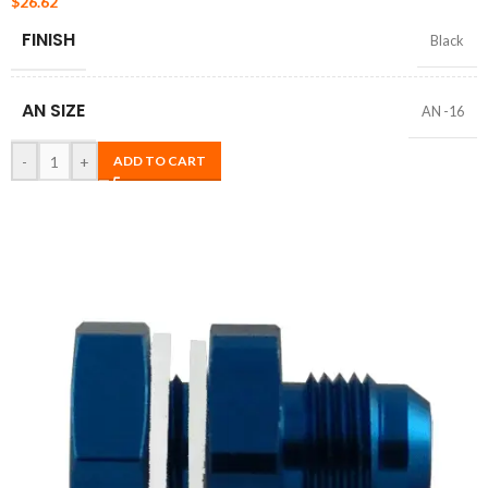
$
26.62
FINISH
Black
AN SIZE
AN -16
-
+
ADD TO CART