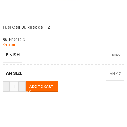
Fuel Cell Bulkheads -12
SKU:
F9012-3
$
18.88
FINISH
Black
AN SIZE
AN -12
-
+
ADD TO CART