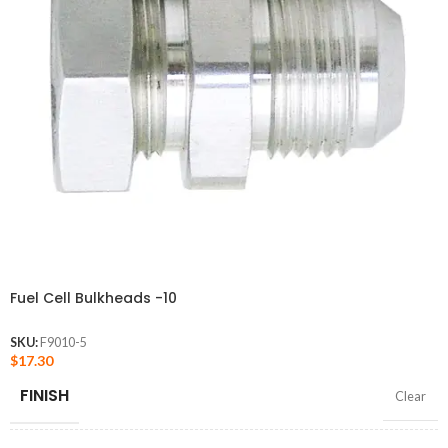
Fuel Cell Bulkheads -10
SKU:
F9010-5
$
17.30
FINISH
Clear