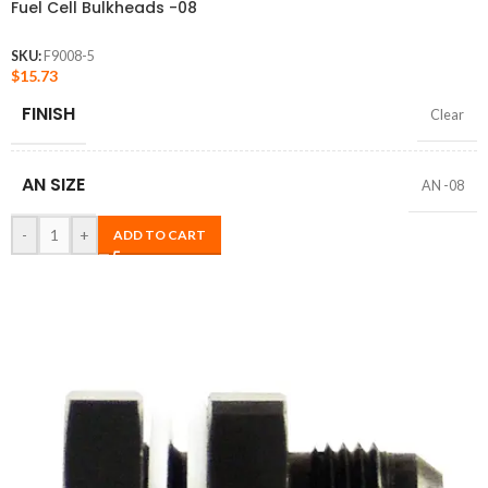
Fuel Cell Bulkheads -08
SKU:
F9008-5
$
15.73
FINISH
Clear
AN SIZE
AN -08
-
+
ADD TO CART