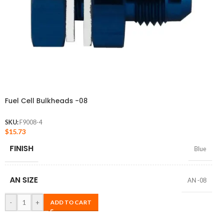
Fuel Cell Bulkheads -08
SKU:
F9008-4
$
15.73
FINISH
Blue
AN SIZE
AN -08
-
+
ADD TO CART