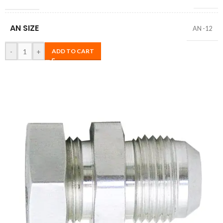
AN SIZE
AN -12
-
+
ADD TO CART