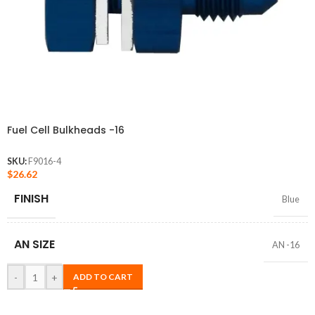
Fuel Cell Bulkheads -16
SKU:
F9016-4
$
26.62
FINISH
Blue
AN SIZE
AN -16
-
+
ADD TO CART