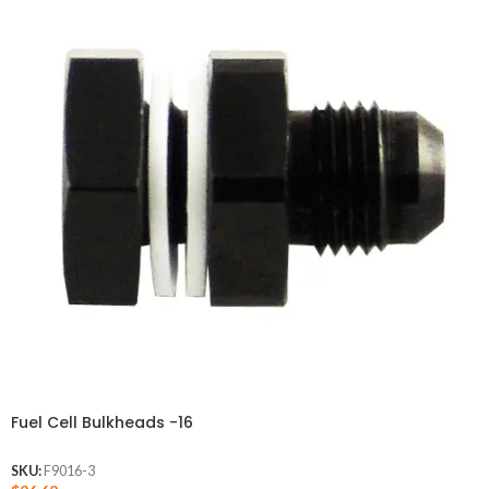
Fuel Cell Bulkheads -16
SKU:
F9016-3