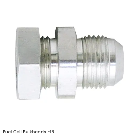
Fuel Cell Bulkheads -16