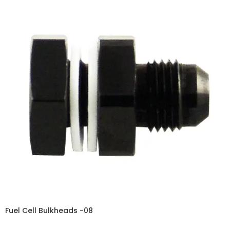
Fuel Cell Bulkheads -08