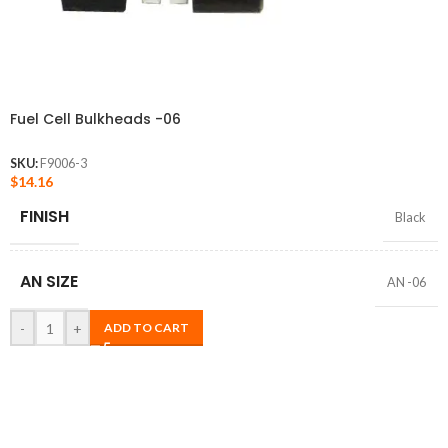
Fuel Cell Bulkheads -06
SKU:
F9006-3
$
14.16
FINISH
Black
AN SIZE
AN -06
-
+
ADD TO CART