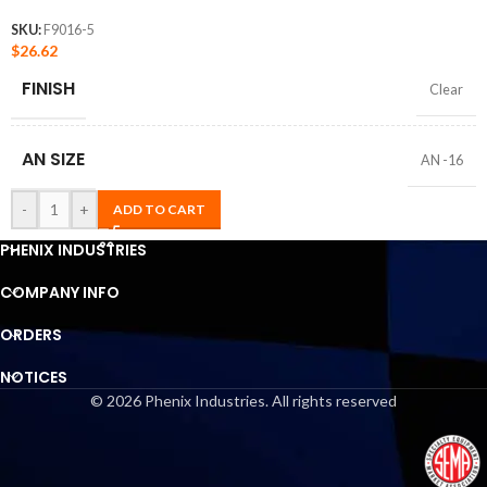
SKU:
F9016-5
$
26.62
FINISH
Clear
AN SIZE
AN -16
-
+
ADD TO CART
PHENIX INDUSTRIES
COMPANY INFO
ORDERS
NOTICES
© 2026 Phenix Industries. All rights reserved