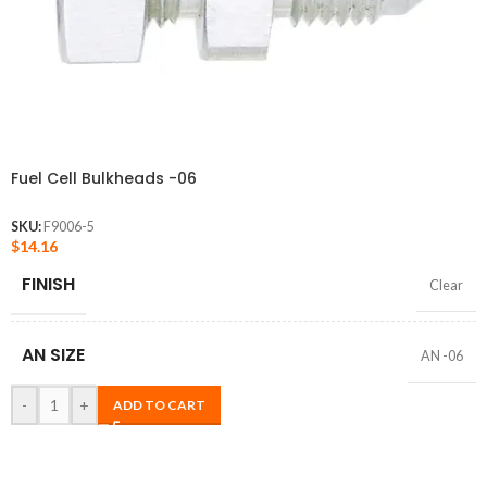
Fuel Cell Bulkheads -06
SKU:
F9006-5
$
14.16
FINISH
Clear
AN SIZE
AN -06
-
+
ADD TO CART