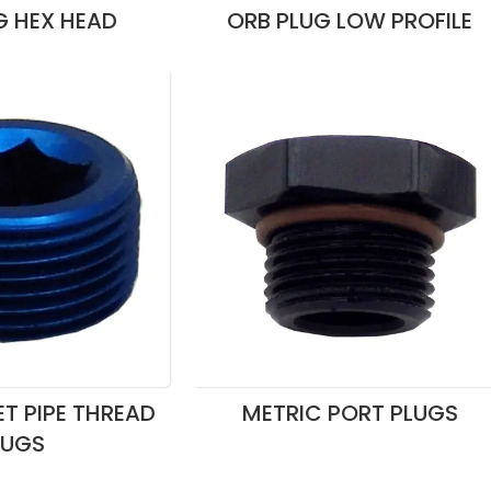
G HEX HEAD
ORB PLUG LOW PROFILE
T PIPE THREAD
METRIC PORT PLUGS
LUGS