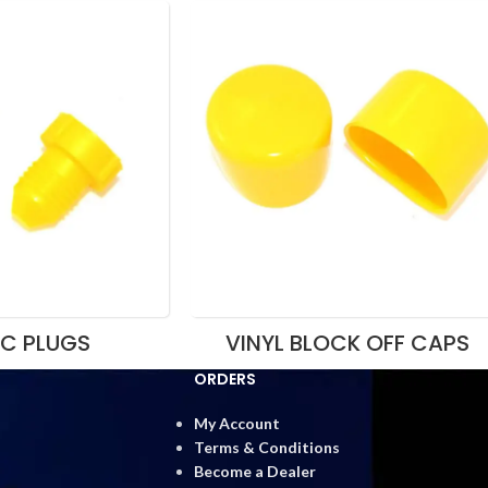
IC PLUGS
VINYL BLOCK OFF CAPS
ORDERS
My Account
Terms & Conditions
Become a Dealer