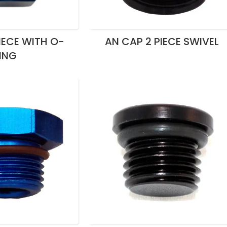
IECE WITH O-
AN CAP 2 PIECE SWIVEL
ING