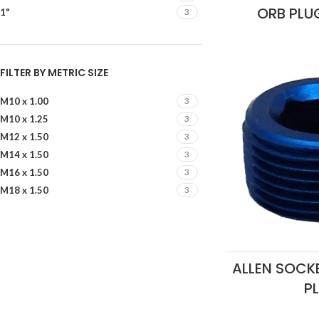
ORB PLU
1"
3
FILTER BY METRIC SIZE
M10 x 1.00
3
M10 x 1.25
3
M12 x 1.50
3
M14 x 1.50
3
M16 x 1.50
3
M18 x 1.50
3
ALLEN SOCKE
P