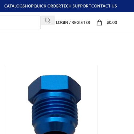
CATALOG
SHOP
QUICK ORDER
TECH SUPPORT
CONTACT US
LOGIN / REGISTER
$
0.00