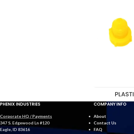
PLAST
PHENIX INDUSTRIES
COMPANY INFO
Corporate HQ / Payments
About
347 S. Edgewood Ln #120
Contact Us
Eagle, ID 83616
FAQ