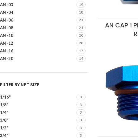
AN -03
19
AN -04
18
AN -06
21
AN CAP 1 P
AN -08
21
R
AN -10
20
AN -12
20
AN -16
17
AN -20
14
FILTER BY NPT SIZE
1/16"
3
1/8"
3
1/4"
3
3/8"
3
1/2"
3
3/4"
3