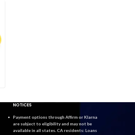
NOTICES
Payment options through Affirm or Klarna
are subject to eligibility and may not be
available in all states. CA residents: Loans