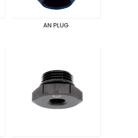
AN PLUG