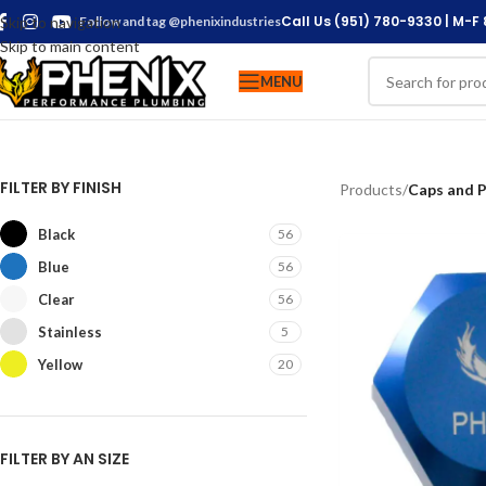
Call Us (951) 780-9330 | M-F
Skip to navigation
Follow and tag @phenixindustries
Skip to main content
MENU
FILTER BY FINISH
Products
/
Caps and P
Black
56
Blue
56
Clear
56
Stainless
5
Yellow
20
FILTER BY AN SIZE