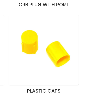
ORB PLUG WITH PORT
PLASTIC CAPS