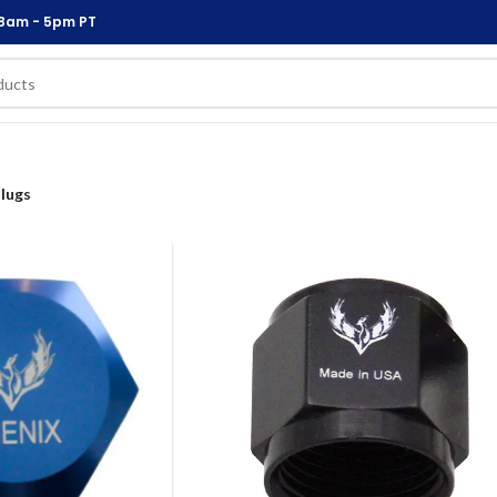
 8am - 5pm PT
lugs