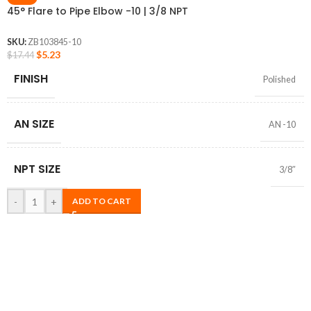
45° Flare to Pipe Elbow -10 | 3/8 NPT
SKU:
ZB103845-10
$
5.23
$
17.44
FINISH
Polished
AN SIZE
AN -10
NPT SIZE
3/8″
-
+
ADD TO CART