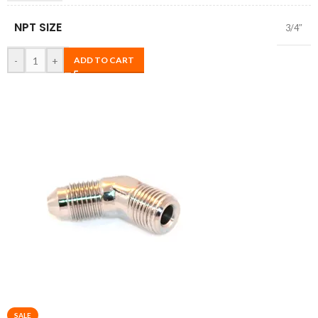
NPT SIZE
3/4″
-
+
ADD TO CART
SALE