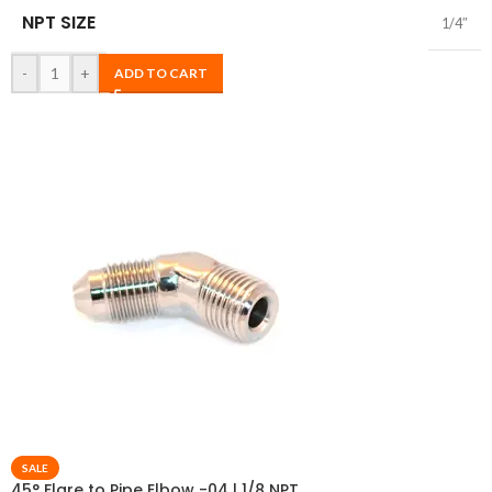
NPT SIZE
1/4″
-
+
ADD TO CART
SALE
45° Flare to Pipe Elbow -04 | 1/8 NPT