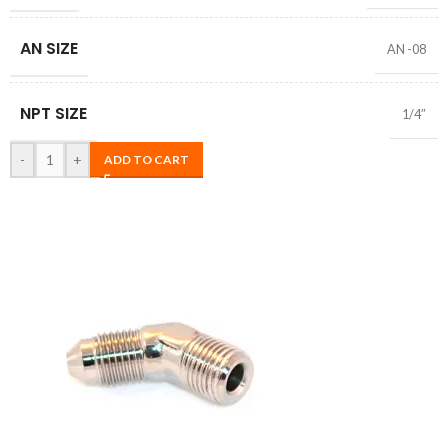
AN SIZE
AN -08
NPT SIZE
1/4″
-
+
ADD TO CART