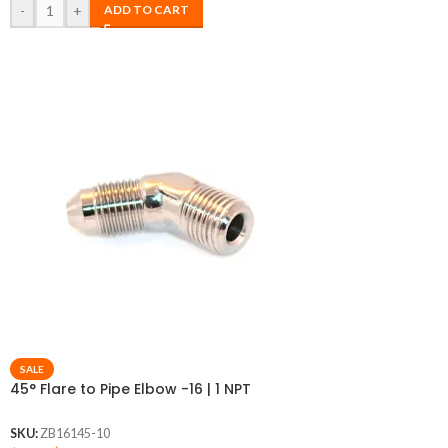
-
+
ADD TO CART
SALE
45° Flare to Pipe Elbow -16 | 1 NPT
SKU:
ZB16145-10