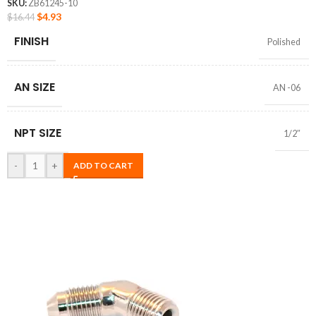
SKU:
ZB61245-10
$
4.93
$
16.44
FINISH
Polished
AN SIZE
AN -06
NPT SIZE
1/2″
-
+
ADD TO CART