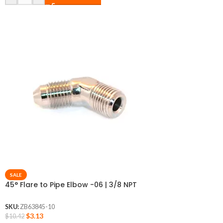
SALE
45° Flare to Pipe Elbow -06 | 3/8 NPT
SKU:
ZB63845-10
$
3.13
$
10.42