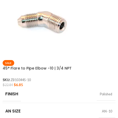
SALE
45° Flare to Pipe Elbow -10 | 3/4 NPT
SKU:
ZB103445-10
$
6.85
$
22.84
FINISH
Polished
AN SIZE
AN -10