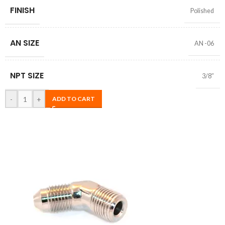
FINISH
Polished
AN SIZE
AN -06
NPT SIZE
3/8″
-
+
ADD TO CART