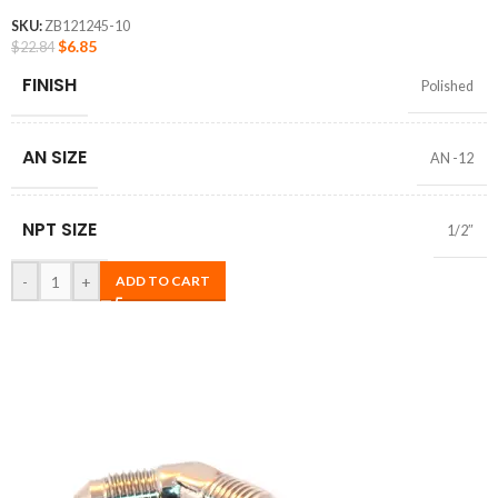
SKU:
ZB121245-10
$
6.85
$
22.84
FINISH
Polished
AN SIZE
AN -12
NPT SIZE
1/2″
-
+
ADD TO CART