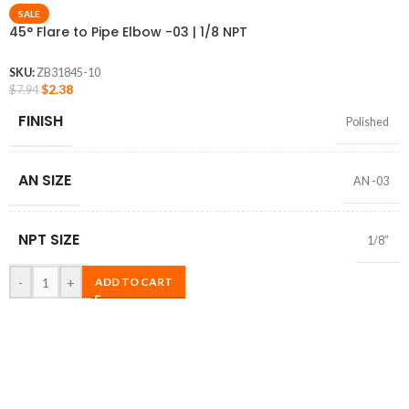
SALE
45° Flare to Pipe Elbow -03 | 1/8 NPT
SKU:
ZB31845-10
$
2.38
$
7.94
FINISH
Polished
AN SIZE
AN -03
NPT SIZE
1/8″
-
+
ADD TO CART