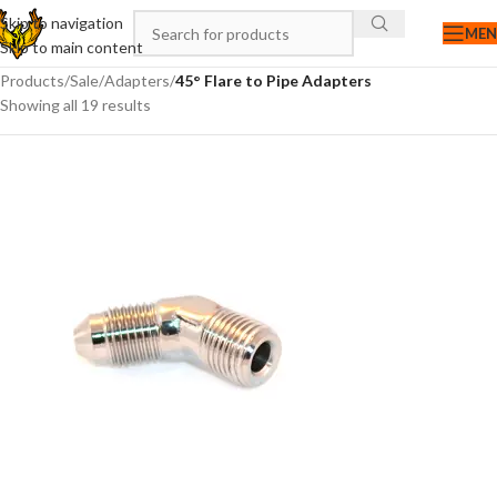
Skip to navigation
ME
Skip to main content
Products
/
Sale
/
Adapters
/
45° Flare to Pipe Adapters
Showing all 19 results