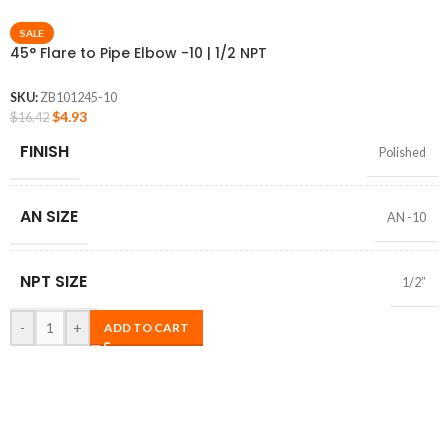
SALE
45° Flare to Pipe Elbow -10 | 1/2 NPT
SKU:
ZB101245-10
$
4.93
$
16.42
FINISH
Polished
AN SIZE
AN -10
NPT SIZE
1/2″
-
+
ADD TO CART