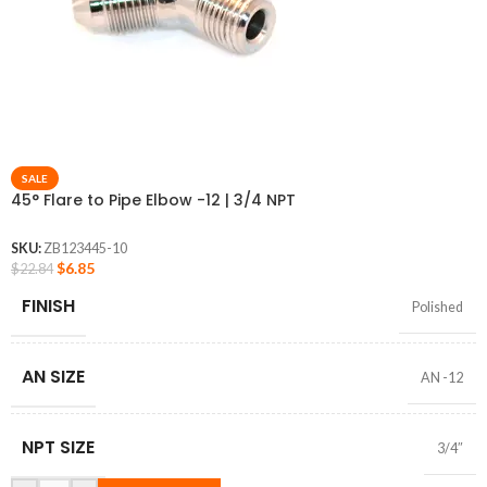
SALE
45° Flare to Pipe Elbow -12 | 3/4 NPT
SKU:
ZB123445-10
$
6.85
$
22.84
FINISH
Polished
AN SIZE
AN -12
NPT SIZE
3/4″