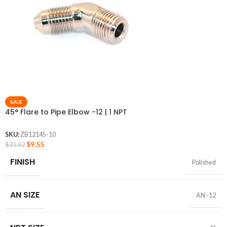
SALE
45° Flare to Pipe Elbow -12 | 1 NPT
SKU:
ZB12145-10
$
9.55
$
31.82
FINISH
Polished
AN SIZE
AN -12