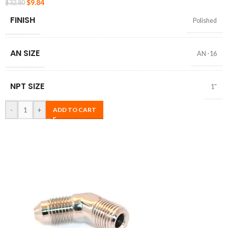
$
9.84
$
32.80
FINISH
Polished
AN SIZE
AN -16
NPT SIZE
1″
-
+
ADD TO CART