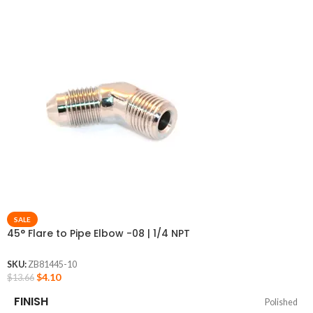
SALE
45° Flare to Pipe Elbow -08 | 1/4 NPT
SKU:
ZB81445-10
$
4.10
$
13.66
FINISH
Polished