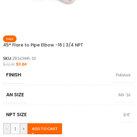
SALE
45° Flare to Pipe Elbow -16 | 3/4 NPT
SKU:
ZB163445-10
$
9.84
$
32.80
FINISH
Polished
AN SIZE
AN -16
NPT SIZE
3/4″
-
+
ADD TO CART