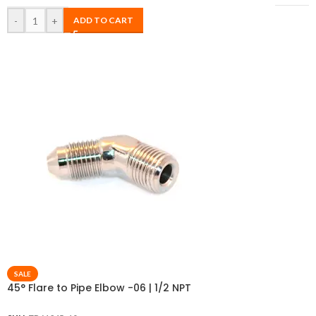
-
+
ADD TO CART
SALE
45° Flare to Pipe Elbow -06 | 1/2 NPT