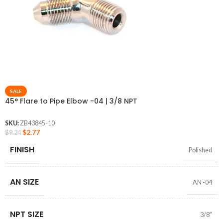
SALE
45° Flare to Pipe Elbow -04 | 3/8 NPT
SKU:
ZB43845-10
$
2.77
$
9.24
FINISH
Polished
AN SIZE
AN -04
NPT SIZE
3/8″