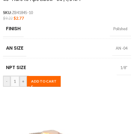
SKU:
ZB41845-10
$
2.77
$
9.22
FINISH
Polished
AN SIZE
AN -04
NPT SIZE
1/8″
-
+
ADD TO CART