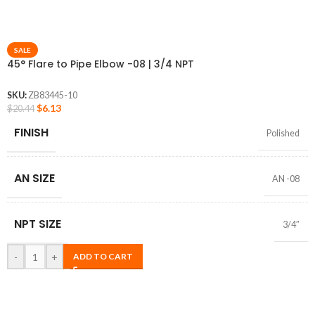
SALE
45° Flare to Pipe Elbow -08 | 3/4 NPT
SKU:
ZB83445-10
$
6.13
$
20.44
FINISH
Polished
AN SIZE
AN -08
NPT SIZE
3/4″
-
+
ADD TO CART