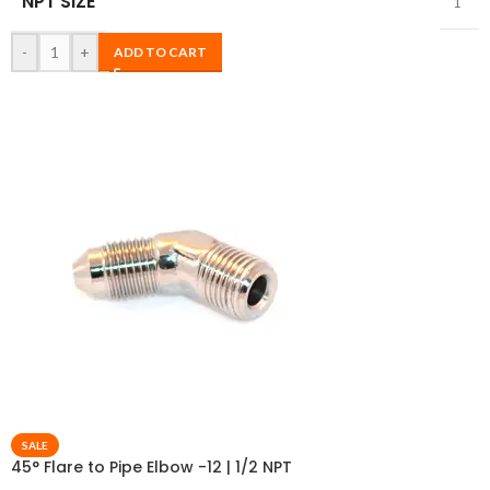
NPT SIZE
1″
-
+
ADD TO CART
SALE
45° Flare to Pipe Elbow -12 | 1/2 NPT