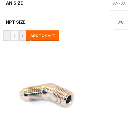
AN SIZE
AN -08
NPT SIZE
3/8″
-
+
ADD TO CART