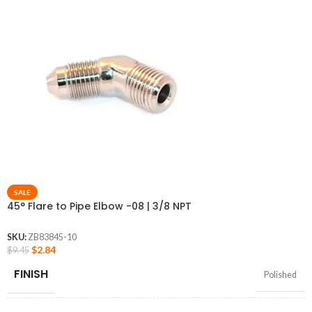
SALE
45° Flare to Pipe Elbow -08 | 3/8 NPT
SKU:
ZB83845-10
$
2.84
$
9.45
FINISH
Polished