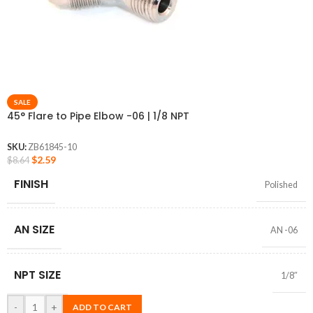
SALE
45° Flare to Pipe Elbow -06 | 1/8 NPT
SKU:
ZB61845-10
$
2.59
$
8.64
FINISH
Polished
AN SIZE
AN -06
NPT SIZE
1/8″
-
+
ADD TO CART