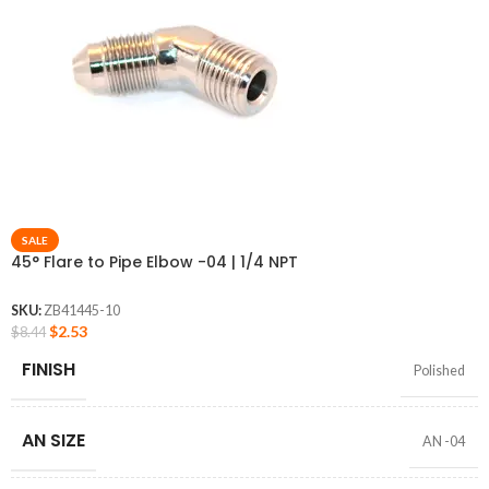
SALE
45° Flare to Pipe Elbow -04 | 1/4 NPT
SKU:
ZB41445-10
$
2.53
$
8.44
FINISH
Polished
AN SIZE
AN -04