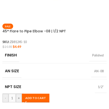
SALE
45° Flare to Pipe Elbow -08 | 1/2 NPT
SKU:
ZB81245-10
$
4.49
$
14.98
FINISH
Polished
AN SIZE
AN -08
NPT SIZE
1/2″
-
+
ADD TO CART