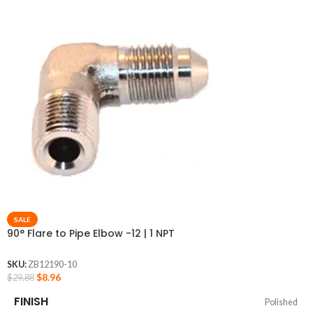
SALE
90° Flare to Pipe Elbow -12 | 1 NPT
SKU:
ZB12190-10
$
8.96
$
29.88
FINISH
Polished