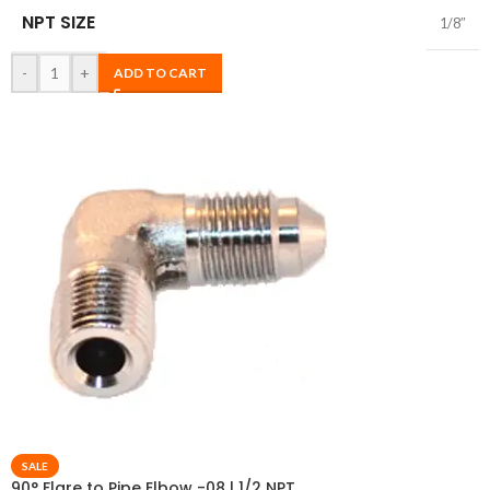
NPT SIZE
1/8″
-
+
ADD TO CART
SALE
90° Flare to Pipe Elbow -08 | 1/2 NPT