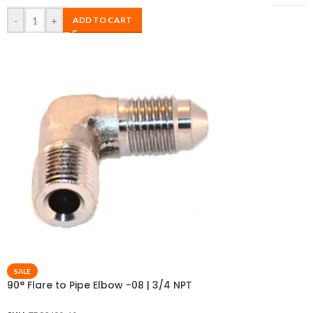
-
+
ADD TO CART
SALE
90° Flare to Pipe Elbow -08 | 3/4 NPT