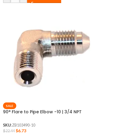
SALE
90° Flare to Pipe Elbow -10 | 3/4 NPT
SKU:
ZB103490-10
$
6.73
$
22.44