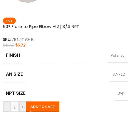
SALE
90° Flare to Pipe Elbow -12 | 3/4 NPT
SKU:
ZB123490-10
$
5.72
$
19.05
FINISH
Polished
AN SIZE
AN -12
NPT SIZE
3/4″
-
+
ADD TO CART