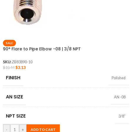
SALE
90° Flare to Pipe Elbow -08 | 3/8 NPT
SKU:
ZB83890-10
$
3.13
$
10.44
FINISH
Polished
AN SIZE
AN -08
NPT SIZE
3/8″
-
+
ADD TO CART