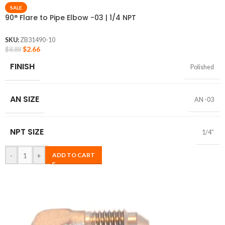
SALE
90° Flare to Pipe Elbow -03 | 1/4 NPT
SKU:
ZB31490-10
$
2.66
$
8.88
FINISH
Polished
AN SIZE
AN -03
NPT SIZE
1/4″
-
+
ADD TO CART