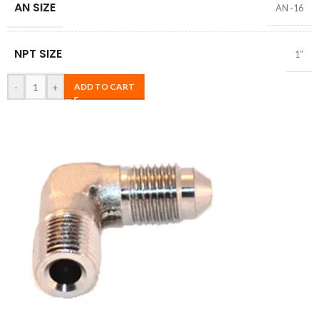
AN SIZE
AN -16
NPT SIZE
1″
-
+
ADD TO CART