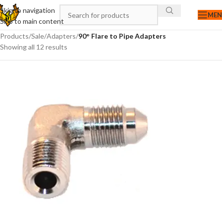
Skip to navigation
ME
Skip to main content
Products
/
Sale
/
Adapters
/
90° Flare to Pipe Adapters
Showing all 12 results