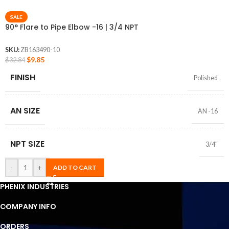
SALE
90° Flare to Pipe Elbow -16 | 3/4 NPT
SKU:
ZB163490-10
$
9.85
$
32.84
FINISH
Polished
AN SIZE
AN -16
NPT SIZE
3/4″
-
+
ADD TO CART
PHENIX INDUSTRIES
COMPANY INFO
ORDERS