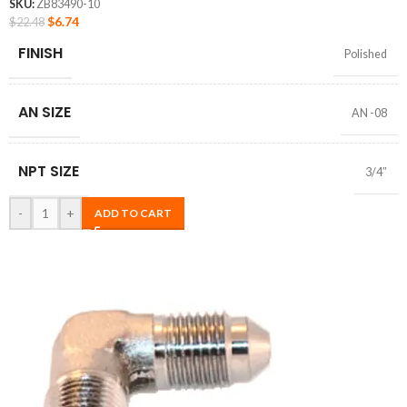
SKU:
ZB83490-10
$
6.74
$
22.48
FINISH
Polished
AN SIZE
AN -08
NPT SIZE
3/4″
-
+
ADD TO CART