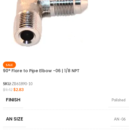
SALE
90° Flare to Pipe Elbow -06 | 1/8 NPT
SKU:
ZB61890-10
$
2.83
$
9.42
FINISH
Polished
AN SIZE
AN -06