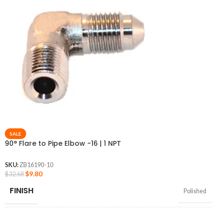
SALE
90° Flare to Pipe Elbow -16 | 1 NPT
SKU:
ZB16190-10
$
9.80
$
32.68
FINISH
Polished