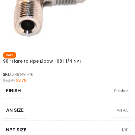
SALE
90° Flare to Pipe Elbow -08 | 1/4 NPT
SKU:
ZB81490-10
$
3.70
$
12.34
FINISH
Polished
AN SIZE
AN -08
NPT SIZE
1/4″