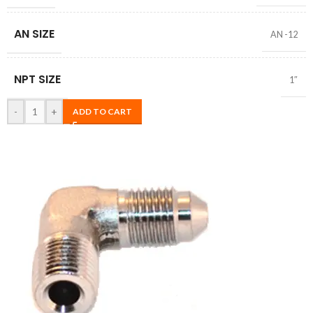
AN SIZE
AN -12
NPT SIZE
1″
-
+
ADD TO CART