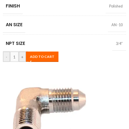
FINISH
Polished
AN SIZE
AN -10
NPT SIZE
3/4″
-
+
ADD TO CART