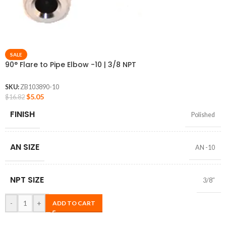
SALE
90° Flare to Pipe Elbow -10 | 3/8 NPT
SKU:
ZB103890-10
$
5.05
$
16.82
FINISH
Polished
AN SIZE
AN -10
NPT SIZE
3/8″
-
+
ADD TO CART