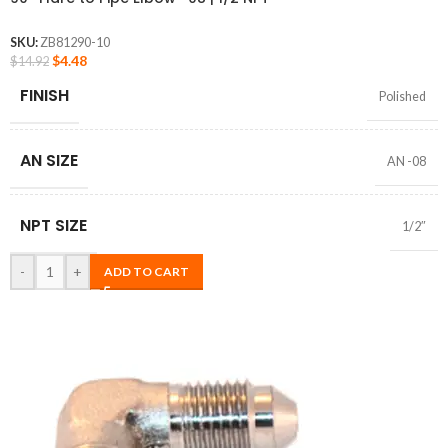
SKU:
ZB81290-10
$
4.48
$
14.92
FINISH
Polished
AN SIZE
AN -08
NPT SIZE
1/2″
-
+
ADD TO CART