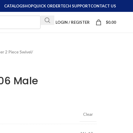
CATALOG
SHOP
QUICK ORDER
TECH SUPPORT
CONTACT US
LOGIN / REGISTER
$
0.00
er 2 Piece Swivel
/
-06 Male
Clear