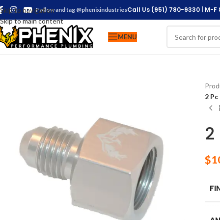
Call Us (951) 780-9330 | M-F
Skip to navigation
Follow and tag @phenixindustries
Skip to main content
MENU
Prod
2 Pc
2
$
1
FI