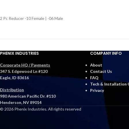
2 Pc Reducer -10 Female | -06 Male
PHENIX INDUSTRIES
COMPANY INFO
Corporate HQ / Payments
About
347 S. Edgewood Ln #120
Contact Us
Eagle, ID 83616
FAQ
Tech & Installation
Distribution
Privacy
980 American Pacific Dr. #110
Henderson, NV 89014
© 2026 Phenix Industries. All rights reserved