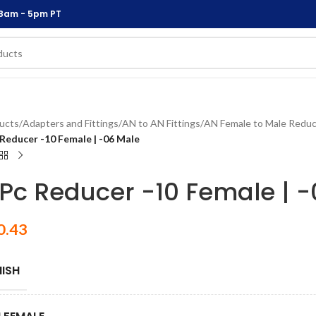
 8am - 5pm PT
ucts
/
Adapters and Fittings
/
AN to AN Fittings
/
AN Female to Male Reduc
 Reducer -10 Female | -06 Male
 Pc Reducer -10 Female | 
0.43
NISH