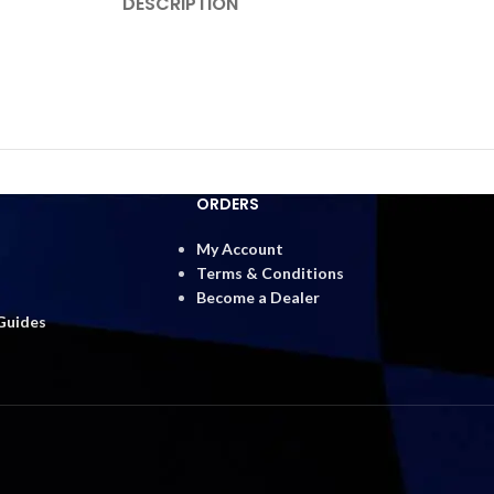
DESCRIPTION
ORDERS
My Account
Terms & Conditions
Become a Dealer
 Guides