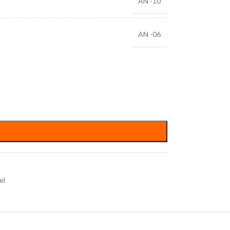
AN -10
AN -06
el