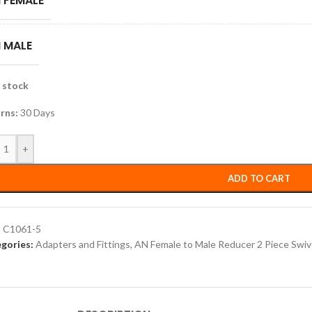
 FEMALE
 MALE
n stock
rns:
30 Days
+
ADD TO CART
:
C1061-5
gories:
Adapters and Fittings
,
AN Female to Male Reducer 2 Piece Swiv