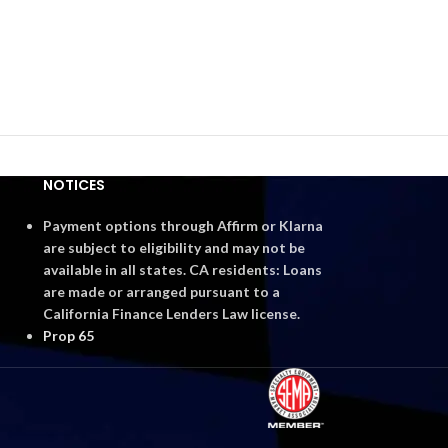
NOTICES
Payment options through Affirm or Klarna
are subject to eligibility and may not be
available in all states. CA residents: Loans
are made or arranged pursuant to a
California Finance Lenders Law license.
Prop 65