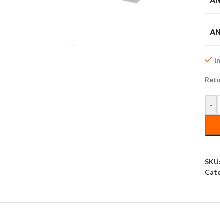
AN
AN
I
Retu
-
SKU
Cate