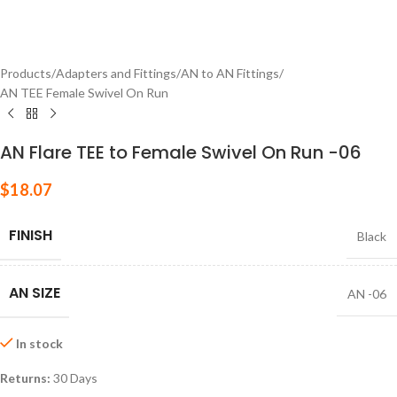
Products
/
Adapters and Fittings
/
AN to AN Fittings
/
AN TEE Female Swivel On Run
AN Flare TEE to Female Swivel On Run -06
$
18.07
FINISH
Black
AN SIZE
AN -06
In stock
Returns:
30 Days