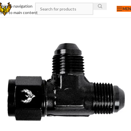
Skip to navigation
ME
Skip to main content