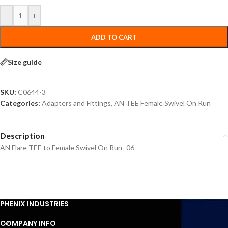
-
+
ADD TO CART
Size guide
SKU:
C0644-3
Categories:
Adapters and Fittings
,
AN TEE Female Swivel On Run
Description
AN Flare TEE to Female Swivel On Run -06
PHENIX INDUSTRIES
COMPANY INFO