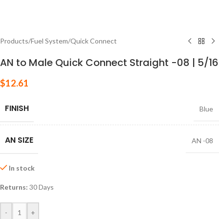
Products
/
Fuel System
/
Quick Connect
AN to Male Quick Connect Straight -08 | 5/16
$
12.61
FINISH
Blue
AN SIZE
AN -08
In stock
Returns:
30 Days
-
+