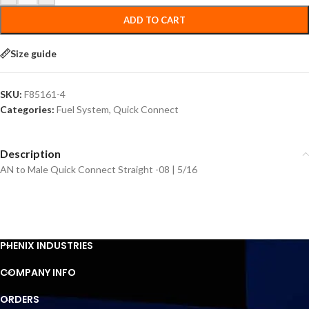
ADD TO CART
Size guide
SKU:
F85161-4
Categories:
Fuel System
,
Quick Connect
Description
AN to Male Quick Connect Straight -08 | 5/16
PHENIX INDUSTRIES
COMPANY INFO
ORDERS