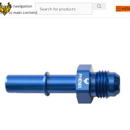
Skip to navigation
ME
Skip to main content