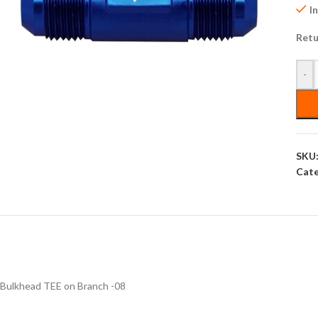
I
Retu
-
SKU
Cate
Bulkhead TEE on Branch -08