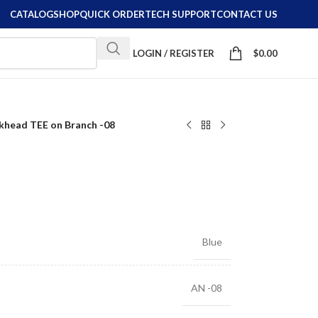
CATALOG
SHOP
QUICK ORDER
TECH SUPPORT
CONTACT US
LOGIN / REGISTER
$
0.00
khead TEE on Branch -08
8
Blue
AN -08