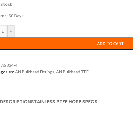
n stock
rns:
30 Days
+
ADD TO CART
:
A2834-4
gories:
AN Bulkhead Fittings
,
AN Bulkhead TEE
DESCRIPTION
STAINLESS PTFE HOSE SPECS