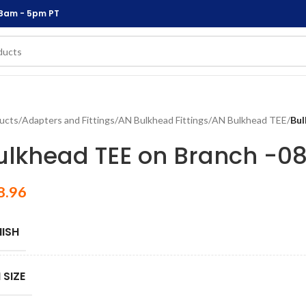
 8am - 5pm PT
ucts
/
Adapters and Fittings
/
AN Bulkhead Fittings
/
AN Bulkhead TEE
/
Bul
ulkhead TEE on Branch -0
8.96
NISH
 SIZE