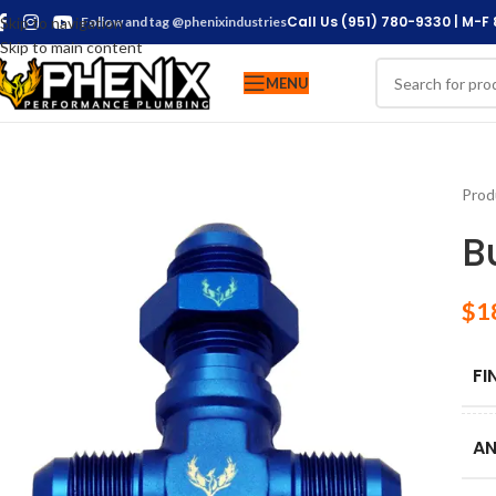
Call Us (951) 780-9330 | M-F
Skip to navigation
Follow and tag @phenixindustries
Skip to main content
MENU
Prod
B
$
1
FI
AN