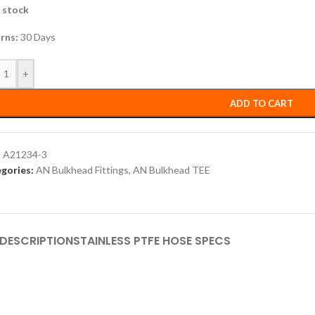
n stock
rns:
30 Days
+
ADD TO CART
:
A21234-3
gories:
AN Bulkhead Fittings
,
AN Bulkhead TEE
DESCRIPTION
STAINLESS PTFE HOSE SPECS