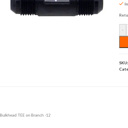
I
Retu
-
SKU
Cate
Bulkhead TEE on Branch -12