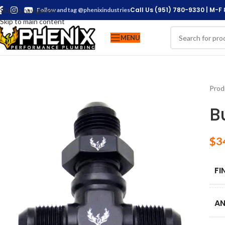
Call Us (951) 780-9330 | M-F
Skip to navigation
Follow and tag @phenixindustries
Skip to main content
MENU
Prod
B
$
3
FI
AN