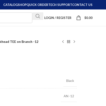
CATALOG
SHOP
QUICK ORDER
TECH SUPPORT
CONTACT US
LOGIN / REGISTER
$
0.00
khead TEE on Branch -12
Black
AN -12