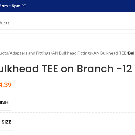
 8am - 5pm PT
ucts
/
Adapters and Fittings
/
AN Bulkhead Fittings
/
AN Bulkhead TEE
/
Bul
ulkhead TEE on Branch -12
4.39
NISH
 SIZE