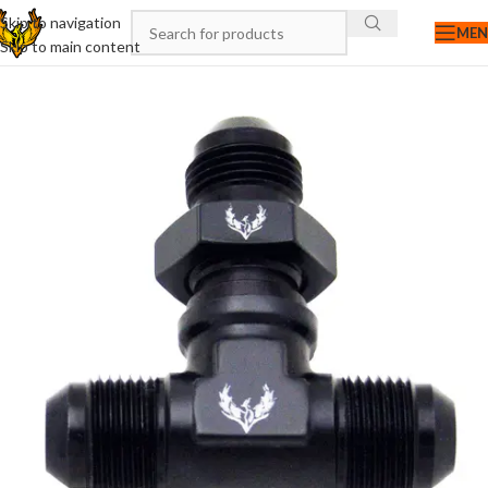
Skip to navigation
ME
Skip to main content