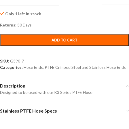
Only 1 left in stock
Returns:
30 Days
ADD TO CART
SKU:
G390-7
Categories:
Hose Ends
,
PTFE Crimped Steel and Stainless Hose Ends
Description
Designed to be used with our K3 Series PTFE Hose
Stainless PTFE Hose Specs