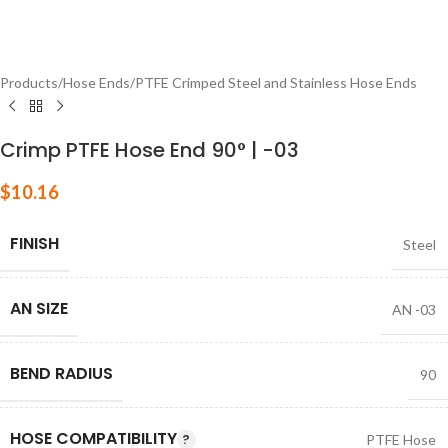
Products
/
Hose Ends
/
PTFE Crimped Steel and Stainless Hose Ends
Crimp PTFE Hose End 90° | -03
$
10.16
FINISH
Steel
AN SIZE
AN -03
BEND RADIUS
90
HOSE COMPATIBILITY
PTFE Hose