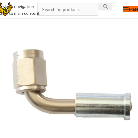
Skip to navigation
ME
Skip to main content