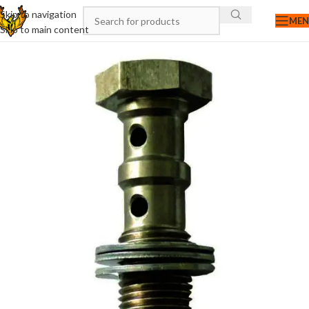
Skip to navigation
ME
Skip to main content