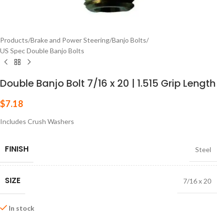
Products
/
Brake and Power Steering
/
Banjo Bolts
/
US Spec Double Banjo Bolts
Double Banjo Bolt 7/16 x 20 | 1.515 Grip Length
$
7.18
Includes Crush Washers
FINISH
Steel
SIZE
7/16 x 20
In stock