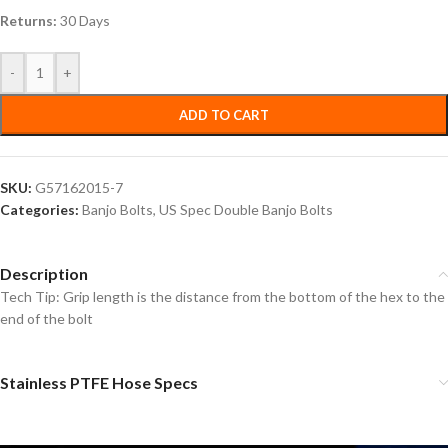
Returns:
30 Days
-
+
ADD TO CART
SKU:
G57162015-7
Categories:
Banjo Bolts
,
US Spec Double Banjo Bolts
Description
Tech Tip: Grip length is the distance from the bottom of the hex to the
end of the bolt
Stainless PTFE Hose Specs