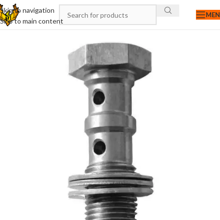
Skip to navigation
ME
Skip to main content