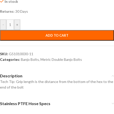
In stock
Returns:
30 Days
-
+
ADD TO CART
SKU:
G51010030-11
Categories:
Banjo Bolts
,
Metric Double Banjo Bolts
Description
Tech Tip: Grip length is the distance from the bottom of the hex to the
end of the bolt
Stainless PTFE Hose Specs