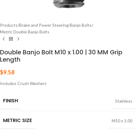
Products
/
Brake and Power Steering
/
Banjo Bolts
/
Metric Double Banjo Bolts
Double Banjo Bolt M10 x 1.00 | 30 MM Grip
Length
$
9.58
Includes Crush Washers
FINISH
Stainless
METRIC SIZE
M10 x 1.00