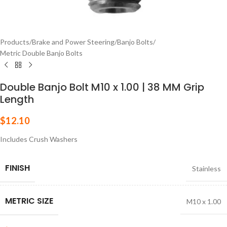
Products
/
Brake and Power Steering
/
Banjo Bolts
/
Metric Double Banjo Bolts
Double Banjo Bolt M10 x 1.00 | 38 MM Grip
Length
$
12.10
Includes Crush Washers
FINISH
Stainless
METRIC SIZE
M10 x 1.00