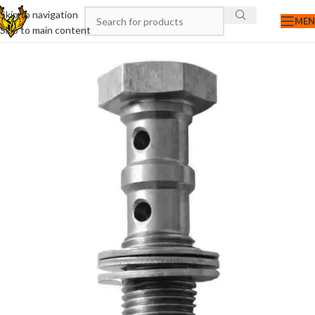
Skip to navigation
ME
Skip to main content