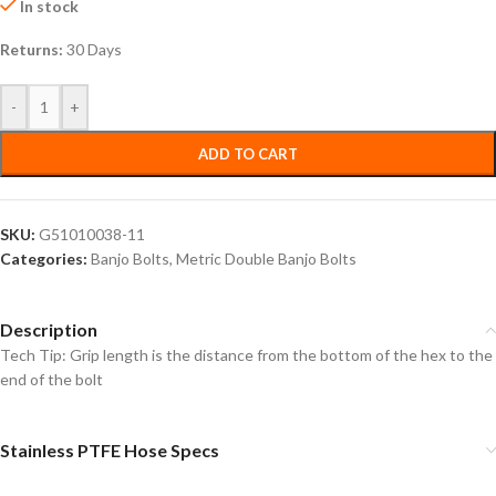
In stock
Returns:
30 Days
-
+
ADD TO CART
SKU:
G51010038-11
Categories:
Banjo Bolts
,
Metric Double Banjo Bolts
Description
Tech Tip: Grip length is the distance from the bottom of the hex to the
end of the bolt
Stainless PTFE Hose Specs