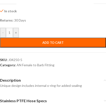
In stock
Returns:
30 Days
-
+
ADD TO CART
SKU:
J04250-5
Category:
AN Female to Barb Fitting
Description
Unique design includes internal o-ring for added sealing
Stainless PTFE Hose Specs