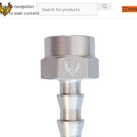
Skip to navigation
ME
Skip to main content