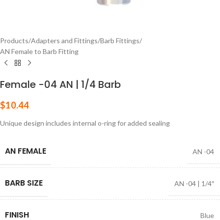
Products
/
Adapters and Fittings
/
Barb Fittings
/
AN Female to Barb Fitting
Female -04 AN | 1/4 Barb
$
10.44
Unique design includes internal o-ring for added sealing
AN FEMALE
AN -04
BARB SIZE
AN -04 | 1/4″
FINISH
Blue