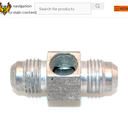
Skip to navigation
ME
Skip to main content