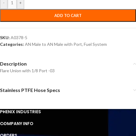
-
+
ADD TO CART
SKU:
A0378-5
Categories:
AN Male to AN Male with Port
,
Fuel System
Description
Flare Union with 1/8 Port -03
Stainless PTFE Hose Specs
PHENIX INDUSTRIES
COMPANY INFO
ORDERS