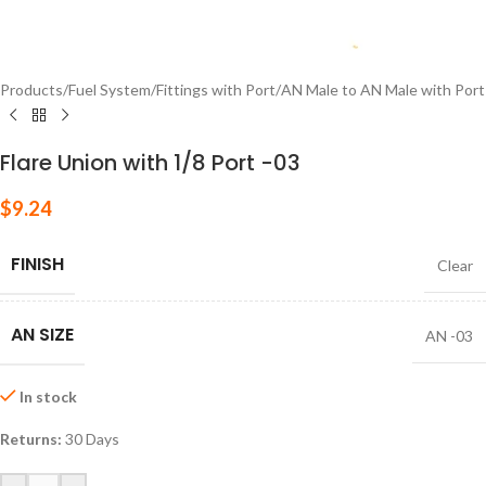
Products
/
Fuel System
/
Fittings with Port
/
AN Male to AN Male with Port
Flare Union with 1/8 Port -03
$
9.24
FINISH
Clear
AN SIZE
AN -03
In stock
Returns:
30 Days