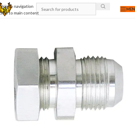
Skip to navigation
ME
Skip to main content