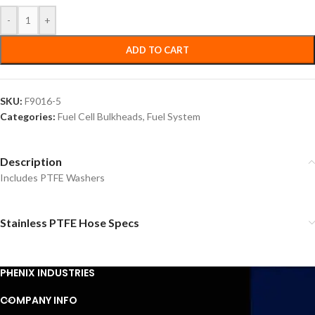
-
+
ADD TO CART
SKU:
F9016-5
Categories:
Fuel Cell Bulkheads
,
Fuel System
Description
Includes PTFE Washers
Stainless PTFE Hose Specs
PHENIX INDUSTRIES
COMPANY INFO