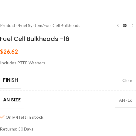
Products
/
Fuel System
/
Fuel Cell Bulkheads
Fuel Cell Bulkheads -16
$
26.62
Includes PTFE Washers
FINISH
Clear
AN SIZE
AN -16
Only 4 left in stock
Returns:
30 Days