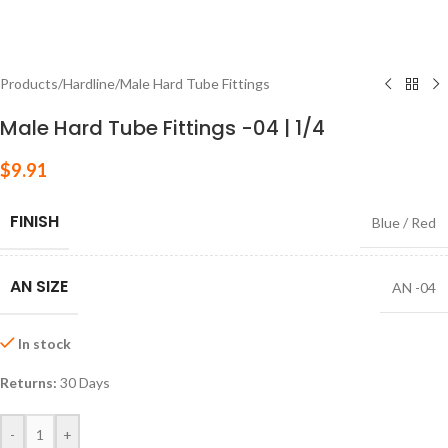
Products
/
Hardline
/
Male Hard Tube Fittings
Male Hard Tube Fittings -04 | 1/4
$
9.91
FINISH
Blue / Red
AN SIZE
AN -04
In stock
Returns:
30 Days
-
+