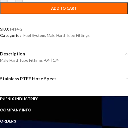
ADD TO CART
SKU:
F414-2
Categories:
Fuel System
,
Male Hard Tube Fittings
Description
Male Hard Tube Fittings -04 | 1/4
Stainless PTFE Hose Specs
PHENIX INDUSTRIES
COMPANY INFO
ORDERS