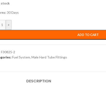
n stock
rns:
30 Days
+
ADD TO CART
:
F30825-2
gories:
Fuel System
,
Male Hard Tube Fittings
DESCRIPTION