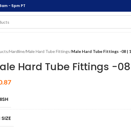
 8am - 5pm PT
ucts
/
Hardline
/
Male Hard Tube Fittings
/
Male Hard Tube Fittings -08 | 
ale Hard Tube Fittings -08 
0.87
NISH
 SIZE