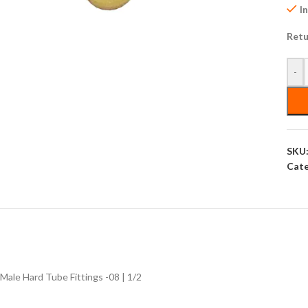
I
Retu
-
SKU
Cate
Male Hard Tube Fittings -08 | 1/2