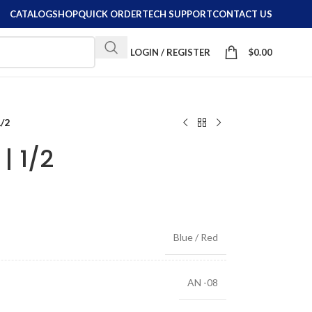
CATALOG
SHOP
QUICK ORDER
TECH SUPPORT
CONTACT US
LOGIN / REGISTER
$
0.00
1/2
| 1/2
Blue / Red
AN -08