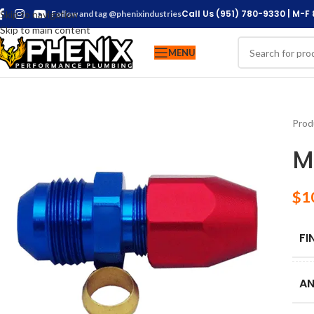
Call Us (951) 780-9330 | M-F
Skip to navigation
Follow and tag @phenixindustries
Skip to main content
MENU
Prod
M
$
1
FI
AN