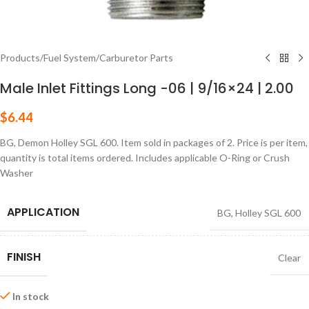
Products
/
Fuel System
/
Carburetor Parts
Male Inlet Fittings Long -06 | 9/16×24 | 2.00
$
6.44
BG, Demon Holley SGL 600. Item sold in packages of 2. Price is per item,
quantity is total items ordered. Includes applicable O-Ring or Crush
Washer
APPLICATION
BG
,
Holley SGL 600
FINISH
Clear
In stock