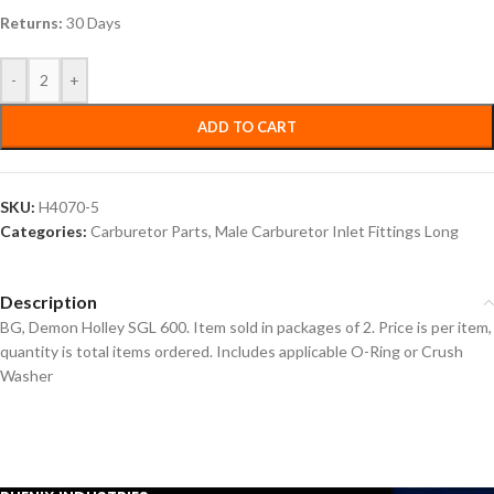
Returns:
30 Days
-
+
ADD TO CART
SKU:
H4070-5
Categories:
Carburetor Parts
,
Male Carburetor Inlet Fittings Long
Description
BG, Demon Holley SGL 600. Item sold in packages of 2. Price is per item,
quantity is total items ordered. Includes applicable O-Ring or Crush
Washer