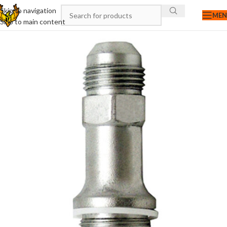
Skip to navigation
ME
Skip to main content