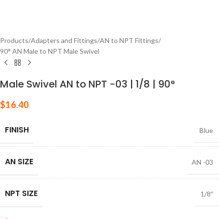
Products
/
Adapters and Fittings
/
AN to NPT Fittings
/
90° AN Male to NPT Male Swivel
Male Swivel AN to NPT -03 | 1/8 | 90°
$
16.40
FINISH
Blue
AN SIZE
AN -03
NPT SIZE
1/8″