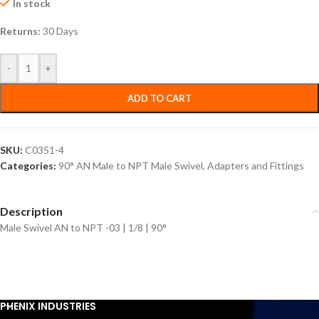
In stock
Returns:
30 Days
-
+
ADD TO CART
SKU:
C0351-4
Categories:
90° AN Male to NPT Male Swivel
,
Adapters and Fittings
Description
Male Swivel AN to NPT -03 | 1/8 | 90°
PHENIX INDUSTRIES