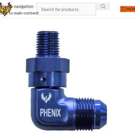
Skip to navigation
ME
Skip to main content