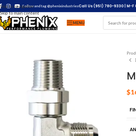
Call Us (951) 780-9330 | M-F
Skip to navigation
Follow and tag @phenixindustries
Skip to main content
MENU
Prod
M
$
1
FI
AN