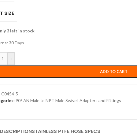
T SIZE
ly 3 left in stock
rns:
30 Days
+
ADD TO CART
:
C0454-5
gories:
90° AN Male to NPT Male Swivel
,
Adapters and Fittings
DESCRIPTION
STAINLESS PTFE HOSE SPECS