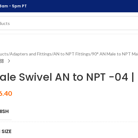
 8am - 5pm PT
ucts
/
Adapters and Fittings
/
AN to NPT Fittings
/
90° AN Male to NPT Mal
ale Swivel AN to NPT -04 | 
6.40
NISH
 SIZE