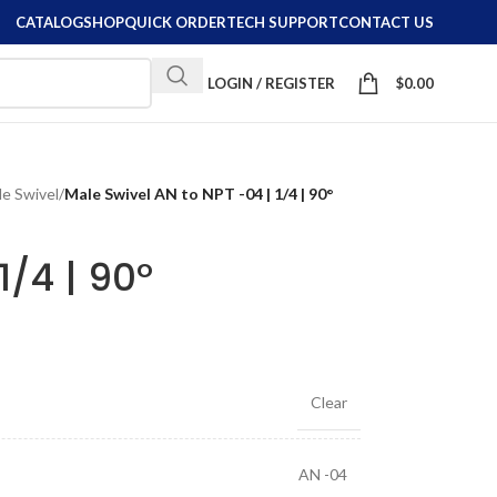
CATALOG
SHOP
QUICK ORDER
TECH SUPPORT
CONTACT US
LOGIN / REGISTER
$
0.00
e Swivel
/
Male Swivel AN to NPT -04 | 1/4 | 90°
1/4 | 90°
Clear
AN -04