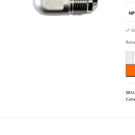
NP
On
Retu
-
SKU
Cate