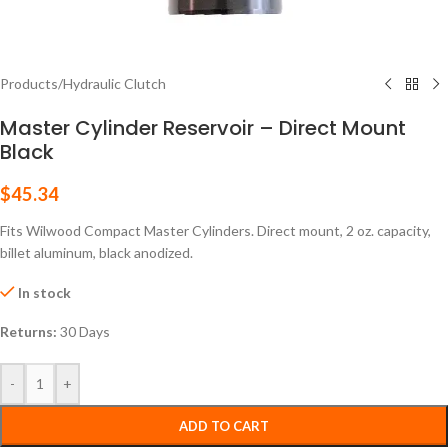
Products
/
Hydraulic Clutch
Master Cylinder Reservoir – Direct Mount
Black
$
45.34
Fits Wilwood Compact Master Cylinders. Direct mount, 2 oz. capacity,
billet aluminum, black anodized.
In stock
Returns:
30 Days
-
+
ADD TO CART