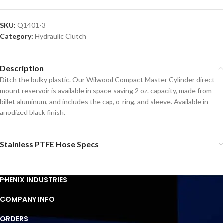
SKU:
Q1401-3
Category:
Hydraulic Clutch
Description
Ditch the bulky plastic. Our Wilwood Compact Master Cylinder direct
mount reservoir is available in space-saving 2 oz. capacity, made from
billet aluminum, and includes the cap, o-ring, and sleeve. Available in
anodized black finish.
Stainless PTFE Hose Specs
PHENIX INDUSTRIES
COMPANY INFO
ORDERS