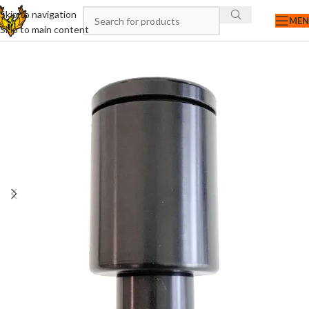
Skip to navigation
ME
Skip to main content