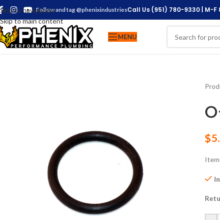
Call Us (951) 780-9330 | M-F
Skip to navigation
Follow and tag @phenixindustries
Skip to main content
MENU
Prod
O
$
5
Item
I
Retu