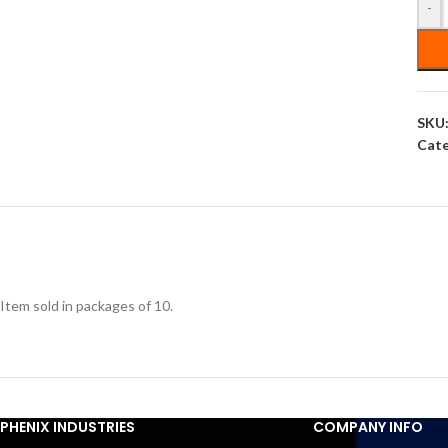
-
SKU
Cate
Item sold in packages of 10.
PHENIX INDUSTRIES
COMPANY INFO