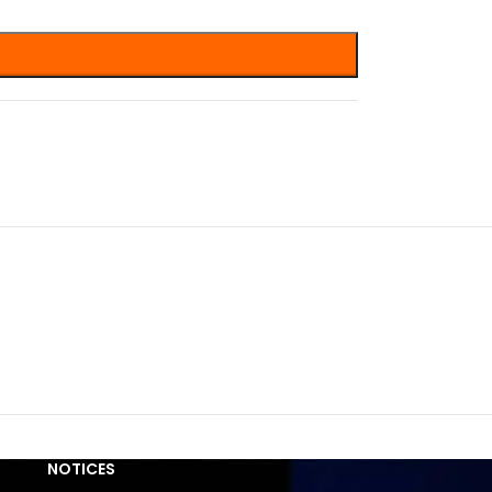
NOTICES