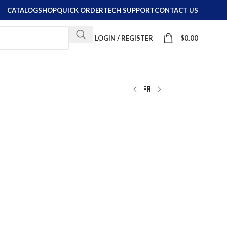
CATALOG
SHOP
QUICK ORDER
TECH SUPPORT
CONTACT US
LOGIN / REGISTER
$
0.00