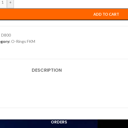
+
ADD TO CART
:
D800
gory:
O-Rings FKM
DESCRIPTION
ORDERS