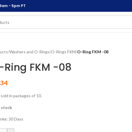
 8am - 5pm PT
ucts
/
Washers and O-Rings
/
O-Rings FKM
/
O-Ring FKM -08
-Ring FKM -08
.34
 sold in packages of 10.
n stock
rns:
30 Days