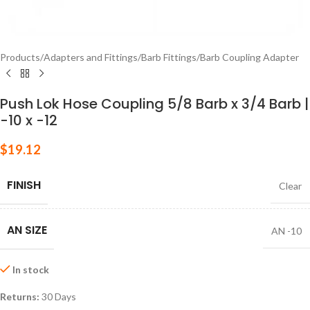
Products
/
Adapters and Fittings
/
Barb Fittings
/
Barb Coupling Adapter
Push Lok Hose Coupling 5/8 Barb x 3/4 Barb |
-10 x -12
$
19.12
FINISH
Clear
AN SIZE
AN -10
In stock
Returns:
30 Days