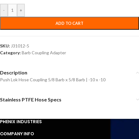
-
+
ADD TO CART
SKU:
J31012-5
Category:
Barb Coupling Adapter
Description
Push Lok Hose Coupling 5/8 Barb x 5/8 Barb | -10 x -10
Stainless PTFE Hose Specs
PHENIX INDUSTRIES
COMPANY INFO