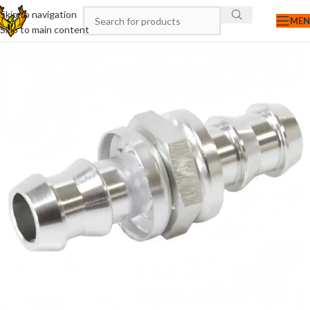
Skip to navigation
ME
Skip to main content