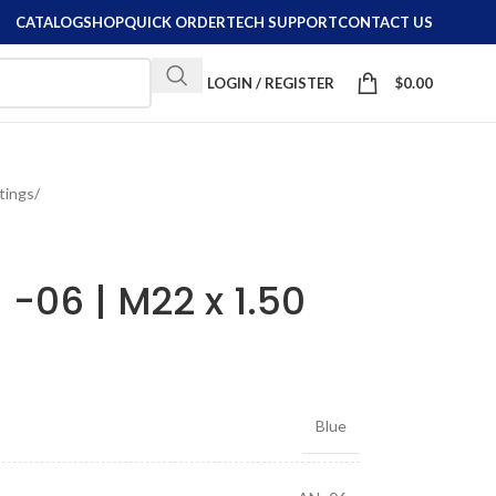
CATALOG
SHOP
QUICK ORDER
TECH SUPPORT
CONTACT US
LOGIN / REGISTER
$
0.00
ttings
/
g -06 | M22 x 1.50
Blue