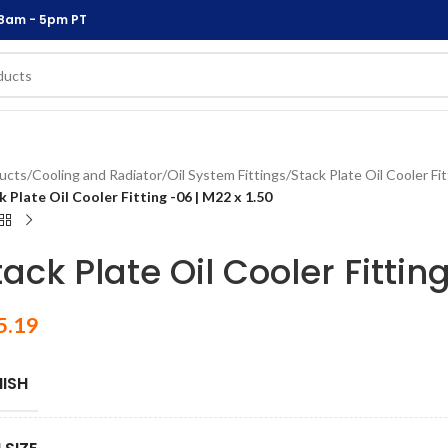
 8am - 5pm PT
ucts
/
Cooling and Radiator
/
Oil System Fittings
/
Stack Plate Oil Cooler Fi
k Plate Oil Cooler Fitting -06 | M22 x 1.50
tack Plate Oil Cooler Fittin
5.19
NISH