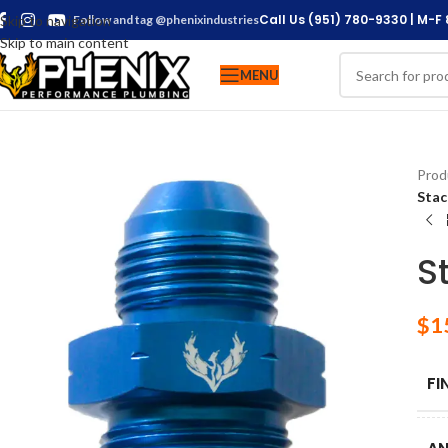
Call Us (951) 780-9330 | M-F
Skip to navigation
Follow and tag @phenixindustries
Skip to main content
MENU
Prod
Stac
S
$
1
FI