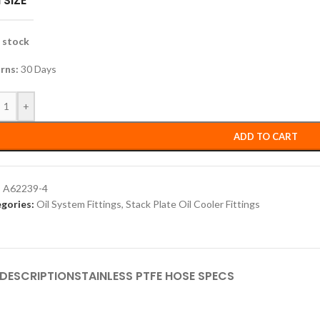
 SIZE
n stock
rns:
30 Days
+
ADD TO CART
:
A62239-4
gories:
Oil System Fittings
,
Stack Plate Oil Cooler Fittings
DESCRIPTION
STAINLESS PTFE HOSE SPECS