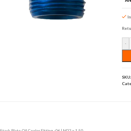
AN
I
Retu
-
SKU
Cate
Stack Plate Oil Cooler Fitting -06 | M22 x 1.50