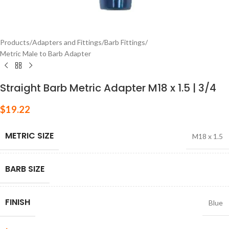
Products
/
Adapters and Fittings
/
Barb Fittings
/
Metric Male to Barb Adapter
Straight Barb Metric Adapter M18 x 1.5 | 3/4
$
19.22
METRIC SIZE
M18 x 1.5
BARB SIZE
FINISH
Blue