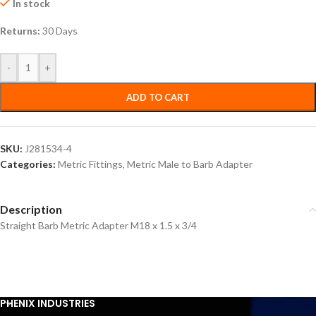
In stock
Returns:
30 Days
-
+
ADD TO CART
SKU:
J281534-4
Categories:
Metric Fittings
,
Metric Male to Barb Adapter
Description
Straight Barb Metric Adapter M18 x 1.5 x 3/4
PHENIX INDUSTRIES