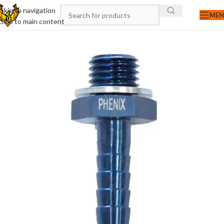
Skip to navigation
ME
Skip to main content