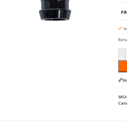
FI
I
Retu
-
Si
SKU
Cate