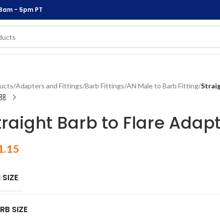
 8am - 5pm PT
ucts
/
Adapters and Fittings
/
Barb Fittings
/
AN Male to Barb Fitting
/
Strai
traight Barb to Flare Adapt
1.15
 SIZE
RB SIZE