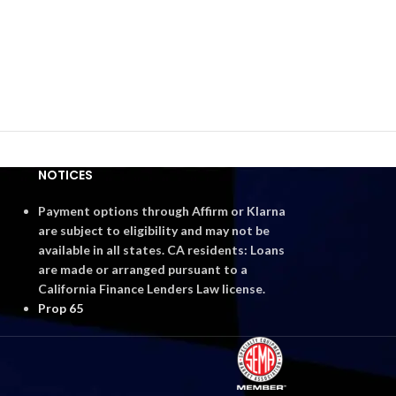
NOTICES
Payment options through Affirm or Klarna
are subject to eligibility and may not be
available in all states. CA residents: Loans
are made or arranged pursuant to a
California Finance Lenders Law license.
Prop 65