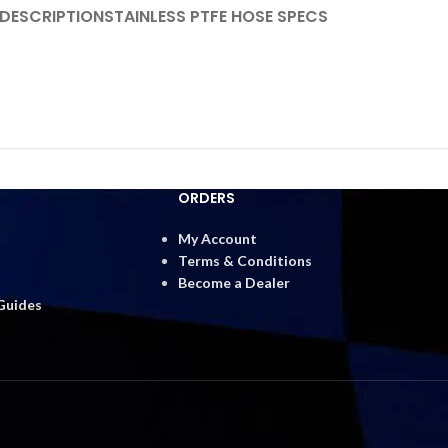
DESCRIPTION
STAINLESS PTFE HOSE SPECS
ORDERS
My Account
Terms & Conditions
Become a Dealer
 Guides