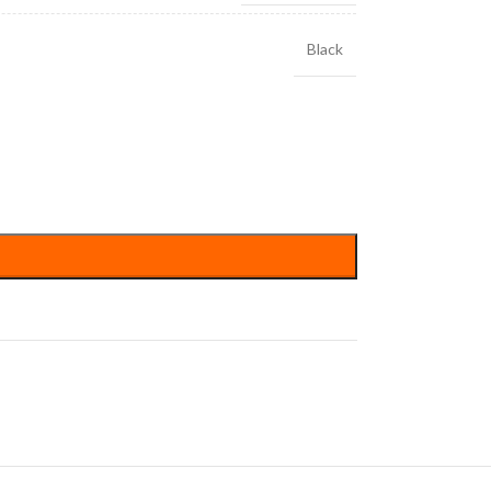
Black