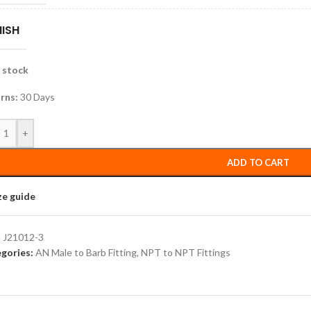
NISH
n stock
rns:
30 Days
+
ADD TO CART
ze guide
:
J21012-3
gories:
AN Male to Barb Fitting
,
NPT to NPT Fittings