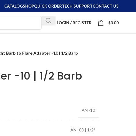
CATALOG
SHOP
QUICK ORDER
TECH SUPPORT
CONTACT US
LOGIN / REGISTER
$
0.00
ght Barb to Flare Adapter -10 | 1/2 Barb
er -10 | 1/2 Barb
AN -10
AN -08 | 1/2″