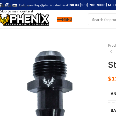
Call Us (951) 780-9330 | M-F
Skip to navigation
Follow and tag @phenixindustries
Skip to main content
MENU
Prod
S
$
1
AN
BA