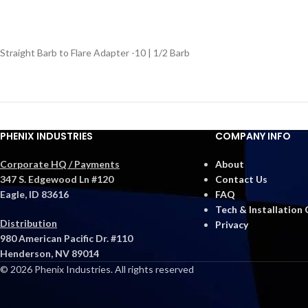
Straight Barb to Flare Adapter -10 | 1/2 Barb
PHENIX INDUSTRIES
COMPANY INFO
Corporate HQ / Payments
About
347 S. Edgewood Ln #120
Contact Us
Eagle, ID 83616
FAQ
Tech & Installation
Distribution
Privacy
980 American Pacific Dr. #110
Henderson, NV 89014
© 2026 Phenix Industries. All rights reserved