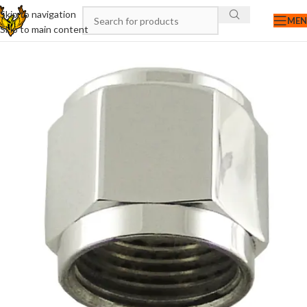
Skip to navigation
ME
Skip to main content