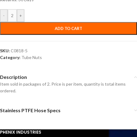
-
+
ADD TO CART
SKU:
C0818-5
Category:
Tube Nuts
Description
Item sold in packages of 2. Price is per item, quantity is total items
ordered.
Stainless PTFE Hose Specs
PHENIX INDUSTRIES