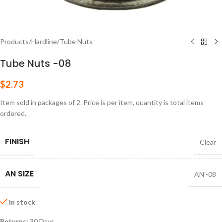
Products
/
Hardline
/
Tube Nuts
Tube Nuts -08
$
2.73
Item sold in packages of 2. Price is per item, quantity is total items
ordered.
FINISH
Clear
AN SIZE
AN -08
In stock
Returns:
30 Days