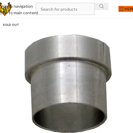
Skip to navigation
ME
Skip to main content
SOLD OUT