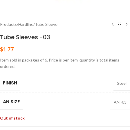
Products
/
Hardline
/
Tube Sleeve
Tube Sleeves -03
$
1.77
Item sold in packages of 6. Price is per item, quantity is total items
ordered.
FINISH
Steel
AN SIZE
AN -03
Out of stock