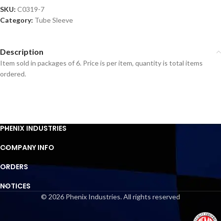
SKU:
C0319-7
Category:
Tube Sleeve
Description
Item sold in packages of 6. Price is per item, quantity is total items
ordered.
PHENIX INDUSTRIES
COMPANY INFO
ORDERS
NOTICES
© 2026 Phenix Industries. All rights reserved