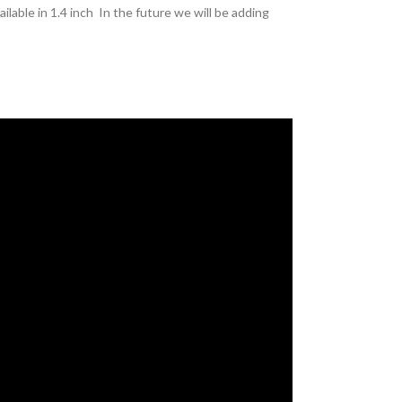
lable in 1.4 inch In the future we will be adding