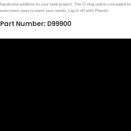
handsome addition to your tank project. The O-ring seal in concealed ins
even more sizes to meet your needs. Cap it off with Phenix!
Part Number: D99900