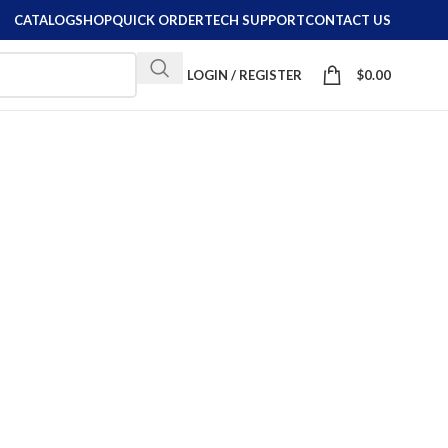
CATALOG
SHOP
QUICK ORDER
TECH SUPPORT
CONTACT US
LOGIN / REGISTER
$
0.00