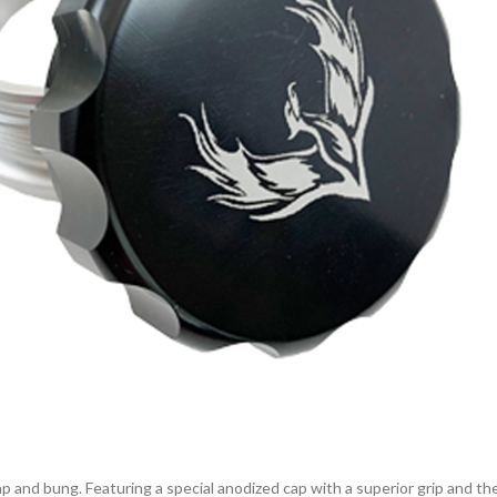
p and bung. Featuring a special anodized cap with a superior grip and th