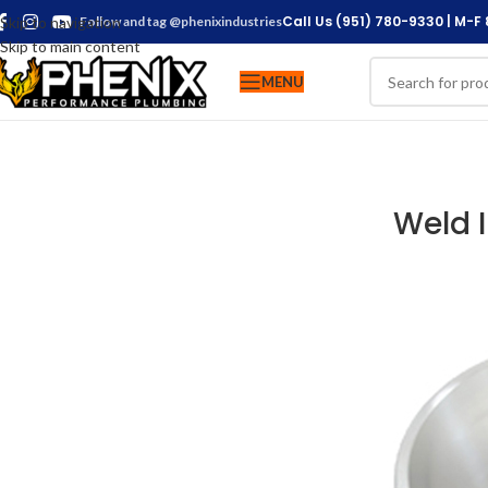
Call Us (951) 780-9330 | M-F
Skip to navigation
Follow and tag @phenixindustries
Skip to main content
MENU
Weld 