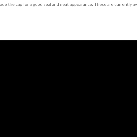
ide the cap for a good seal and neat appearance. These are currently avai