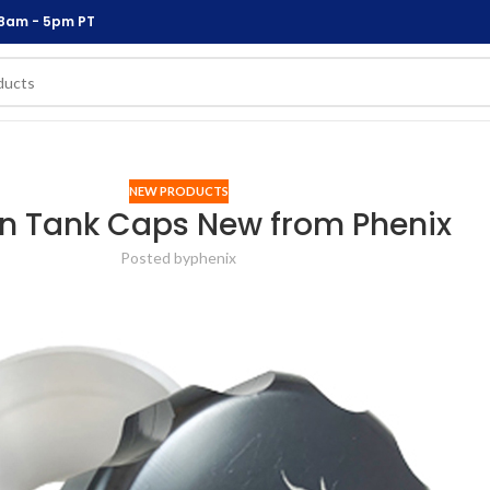
 8am - 5pm PT
NEW PRODUCTS
In Tank Caps New from Phenix
Posted by
phenix