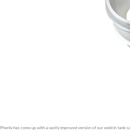
Phenix has come up with a vastly improved version of our weld in tank ca