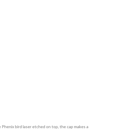
e Phenix bird laser etched on top, the cap makes a